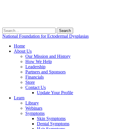
Search
for:
National Foundation for Ectodermal Dysplasias
Home
About Us
Our Mission and History
How We Help
Leadership
Partners and Sponsors
Financials
Store
Contact Us
Update Your Profile
Learn
Library
Webinars
Symptoms
Skin Symptoms
Dental Symptoms
Hair Symptoms