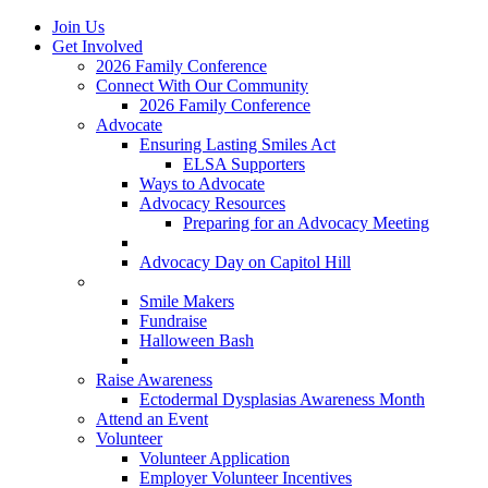
Join Us
Get Involved
2026 Family Conference
Connect With Our Community
2026 Family Conference
Advocate
Ensuring Lasting Smiles Act
ELSA Supporters
Ways to Advocate
Advocacy Resources
Preparing for an Advocacy Meeting
Register as an Advocate
Advocacy Day on Capitol Hill
Ways to Give
Smile Makers
Fundraise
Halloween Bash
Notes with Hope
Raise Awareness
Ectodermal Dysplasias Awareness Month
Attend an Event
Volunteer
Volunteer Application
Employer Volunteer Incentives