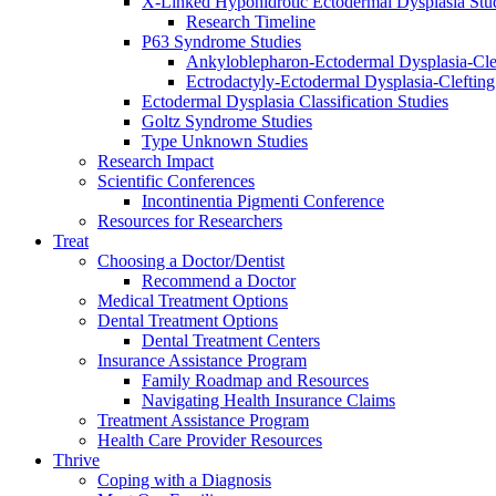
X-Linked Hypohidrotic Ectodermal Dysplasia Stu
Research Timeline
P63 Syndrome Studies
Ankyloblepharon-Ectodermal Dysplasia-Cle
Ectrodactyly-Ectodermal Dysplasia-Cleftin
Ectodermal Dysplasia Classification Studies
Goltz Syndrome Studies
Type Unknown Studies
Research Impact
Scientific Conferences
Incontinentia Pigmenti Conference
Resources for Researchers
Treat
Choosing a Doctor/Dentist
Recommend a Doctor
Medical Treatment Options
Dental Treatment Options
Dental Treatment Centers
Insurance Assistance Program
Family Roadmap and Resources
Navigating Health Insurance Claims
Treatment Assistance Program
Health Care Provider Resources
Thrive
Coping with a Diagnosis