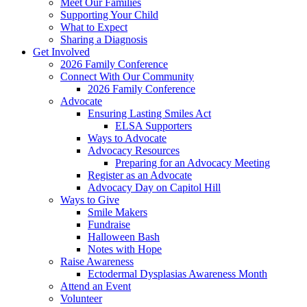
Meet Our Families
Supporting Your Child
What to Expect
Sharing a Diagnosis
Get Involved
2026 Family Conference
Connect With Our Community
2026 Family Conference
Advocate
Ensuring Lasting Smiles Act
ELSA Supporters
Ways to Advocate
Advocacy Resources
Preparing for an Advocacy Meeting
Register as an Advocate
Advocacy Day on Capitol Hill
Ways to Give
Smile Makers
Fundraise
Halloween Bash
Notes with Hope
Raise Awareness
Ectodermal Dysplasias Awareness Month
Attend an Event
Volunteer