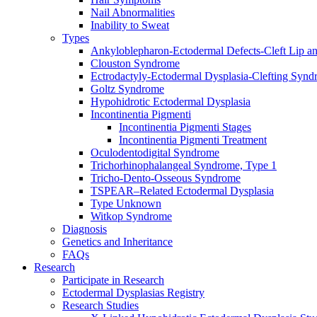
Nail Abnormalities
Inability to Sweat
Types
Ankyloblepharon-Ectodermal Defects-Cleft Lip an
Clouston Syndrome
Ectrodactyly-Ectodermal Dysplasia-Clefting Syn
Goltz Syndrome
Hypohidrotic Ectodermal Dysplasia
Incontinentia Pigmenti
Incontinentia Pigmenti Stages
Incontinentia Pigmenti Treatment
Oculodentodigital Syndrome
Trichorhinophalangeal Syndrome, Type 1
Tricho-Dento-Osseous Syndrome
TSPEAR–Related Ectodermal Dysplasia
Type Unknown
Witkop Syndrome
Diagnosis
Genetics and Inheritance
FAQs
Research
Participate in Research
Ectodermal Dysplasias Registry
Research Studies