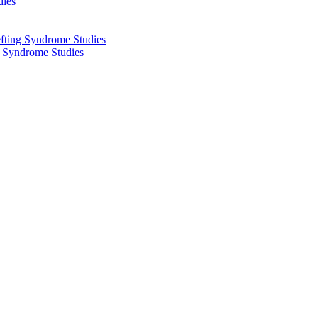
dies
fting Syndrome Studies
g Syndrome Studies