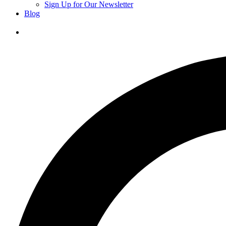
Sign Up for Our Newsletter
Blog
Donate