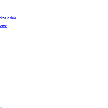
d/or Palate
drome