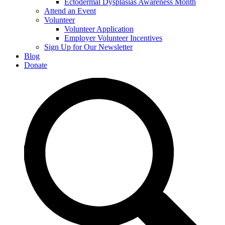
Ectodermal Dysplasias Awareness Month
Attend an Event
Volunteer
Volunteer Application
Employer Volunteer Incentives
Sign Up for Our Newsletter
Blog
Donate