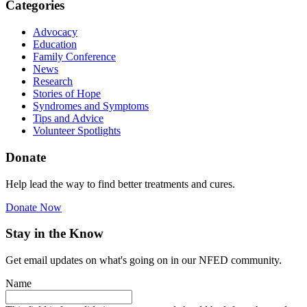
Categories
Advocacy
Education
Family Conference
News
Research
Stories of Hope
Syndromes and Symptoms
Tips and Advice
Volunteer Spotlights
Donate
Help lead the way to find better treatments and cures.
Donate Now
Stay in the Know
Get email updates on what's going on in our NFED community.
Name