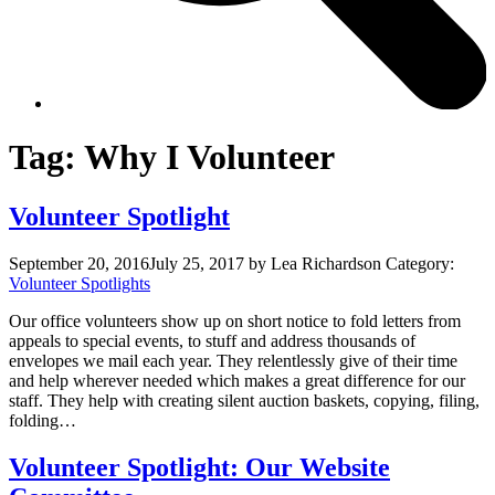
Tag:
Why I Volunteer
Volunteer Spotlight
September 20, 2016
July 25, 2017
by Lea Richardson
Category:
Volunteer Spotlights
Our office volunteers show up on short notice to fold letters from
appeals to special events, to stuff and address thousands of
envelopes we mail each year. They relentlessly give of their time
and help wherever needed which makes a great difference for our
staff. They help with creating silent auction baskets, copying, filing,
folding…
Volunteer Spotlight: Our Website