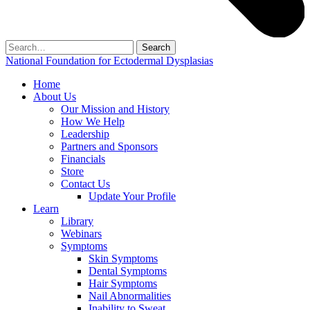
Search
for:
National Foundation for Ectodermal Dysplasias
Home
About Us
Our Mission and History
How We Help
Leadership
Partners and Sponsors
Financials
Store
Contact Us
Update Your Profile
Learn
Library
Webinars
Symptoms
Skin Symptoms
Dental Symptoms
Hair Symptoms
Nail Abnormalities
Inability to Sweat