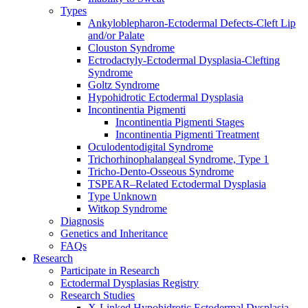
Types
Ankyloblepharon-Ectodermal Defects-Cleft Lip
and/or Palate
Clouston Syndrome
Ectrodactyly-Ectodermal Dysplasia-Clefting
Syndrome
Goltz Syndrome
Hypohidrotic Ectodermal Dysplasia
Incontinentia Pigmenti
Incontinentia Pigmenti Stages
Incontinentia Pigmenti Treatment
Oculodentodigital Syndrome
Trichorhinophalangeal Syndrome, Type 1
Tricho-Dento-Osseous Syndrome
TSPEAR–Related Ectodermal Dysplasia
Type Unknown
Witkop Syndrome
Diagnosis
Genetics and Inheritance
FAQs
Research
Participate in Research
Ectodermal Dysplasias Registry
Research Studies
X-Linked Hypohidrotic Ectodermal Dysplasia