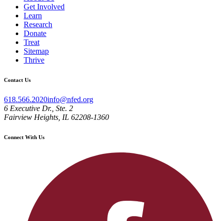
Get Involved
Learn
Research
Donate
Treat
Sitemap
Thrive
Contact Us
618.566.2020
info@nfed.org
6 Executive Dr., Ste. 2
Fairview Heights, IL 62208-1360
Connect With Us