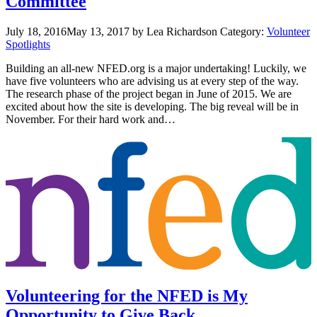
Committee
July 18, 2016
May 13, 2017
by Lea Richardson
Category:
Volunteer
Spotlights
Building an all-new NFED.org is a major undertaking! Luckily, we
have five volunteers who are advising us at every step of the way.
The research phase of the project began in June of 2015. We are
excited about how the site is developing. The big reveal will be in
November. For their hard work and…
Volunteering for the NFED is My
Opportunity to Give Back