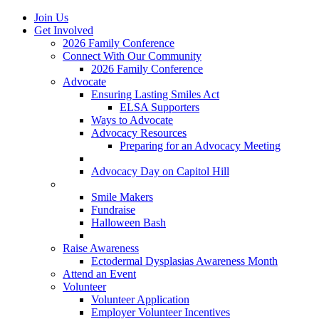
Join Us
Get Involved
2026 Family Conference
Connect With Our Community
2026 Family Conference
Advocate
Ensuring Lasting Smiles Act
ELSA Supporters
Ways to Advocate
Advocacy Resources
Preparing for an Advocacy Meeting
Register as an Advocate
Advocacy Day on Capitol Hill
Ways to Give
Smile Makers
Fundraise
Halloween Bash
Notes with Hope
Raise Awareness
Ectodermal Dysplasias Awareness Month
Attend an Event
Volunteer
Volunteer Application
Employer Volunteer Incentives