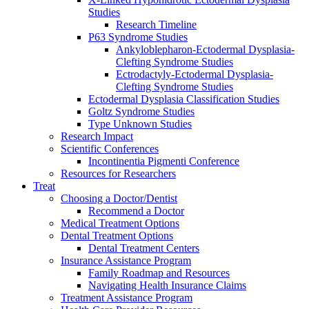
Studies
Research Timeline
P63 Syndrome Studies
Ankyloblepharon-Ectodermal Dysplasia-
Clefting Syndrome Studies
Ectrodactyly-Ectodermal Dysplasia-
Clefting Syndrome Studies
Ectodermal Dysplasia Classification Studies
Goltz Syndrome Studies
Type Unknown Studies
Research Impact
Scientific Conferences
Incontinentia Pigmenti Conference
Resources for Researchers
Treat
Choosing a Doctor/Dentist
Recommend a Doctor
Medical Treatment Options
Dental Treatment Options
Dental Treatment Centers
Insurance Assistance Program
Family Roadmap and Resources
Navigating Health Insurance Claims
Treatment Assistance Program