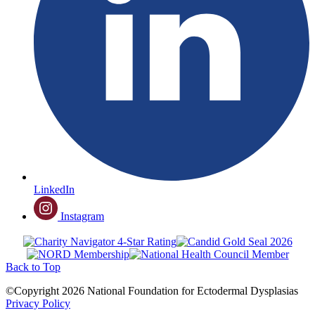
LinkedIn
Instagram
Back to Top
©Copyright 2026 National Foundation for Ectodermal Dysplasias
Privacy Policy