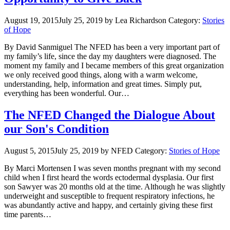
August 19, 2015
July 25, 2019
by Lea Richardson
Category:
Stories
of Hope
By David Sanmiguel The NFED has been a very important part of
my family’s life, since the day my daughters were diagnosed. The
moment my family and I became members of this great organization
we only received good things, along with a warm welcome,
understanding, help, information and great times. Simply put,
everything has been wonderful. Our…
The NFED Changed the Dialogue About
our Son's Condition
August 5, 2015
July 25, 2019
by NFED
Category:
Stories of Hope
By Marci Mortensen I was seven months pregnant with my second
child when I first heard the words ectodermal dysplasia. Our first
son Sawyer was 20 months old at the time. Although he was slightly
underweight and susceptible to frequent respiratory infections, he
was abundantly active and happy, and certainly giving these first
time parents…