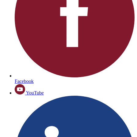
Facebook
YouTube