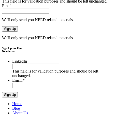
This field is for validation purposes and should be left unchanged.
Email:
We'll only send you NFED related materials.
We'll only send you NFED related materials.
Sign Up for Our
Newsletter
LinkedIn
This field is for validation purposes and should be left
unchanged.
Email:
*
Home
Blog
About Us