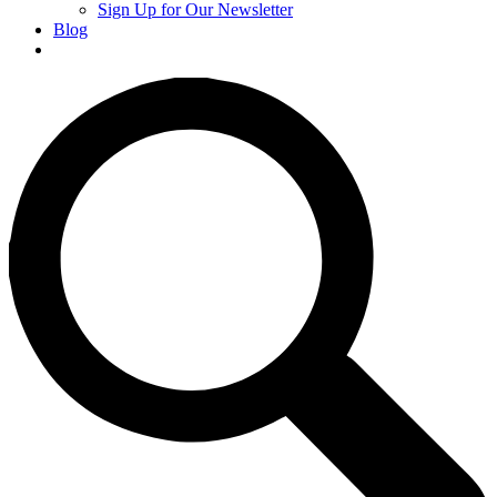
Sign Up for Our Newsletter
Blog
Donate