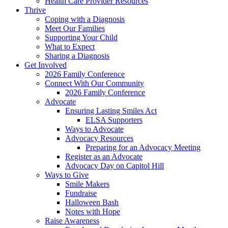
Health Care Provider Resources
Thrive
Coping with a Diagnosis
Meet Our Families
Supporting Your Child
What to Expect
Sharing a Diagnosis
Get Involved
2026 Family Conference
Connect With Our Community
2026 Family Conference
Advocate
Ensuring Lasting Smiles Act
ELSA Supporters
Ways to Advocate
Advocacy Resources
Preparing for an Advocacy Meeting
Register as an Advocate
Advocacy Day on Capitol Hill
Ways to Give
Smile Makers
Fundraise
Halloween Bash
Notes with Hope
Raise Awareness