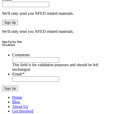
We'll only send you NFED related materials.
We'll only send you NFED related materials.
Sign Up for Our
Newsletter
Comments
This field is for validation purposes and should be left
unchanged.
Email:
*
Home
Blog
About Us
Get Involved