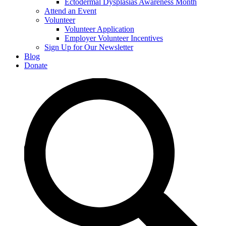
Ectodermal Dysplasias Awareness Month
Attend an Event
Volunteer
Volunteer Application
Employer Volunteer Incentives
Sign Up for Our Newsletter
Blog
Donate