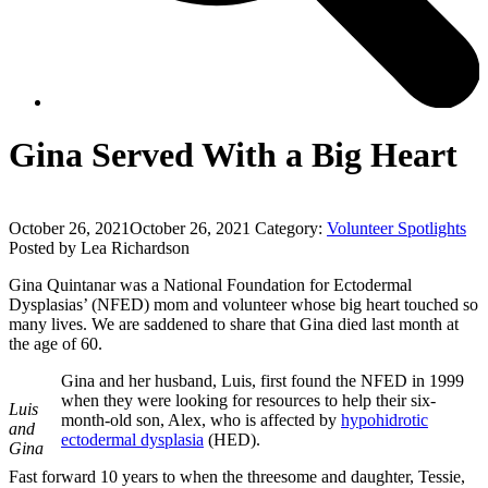
Gina Served With a Big Heart
October 26, 2021
October 26, 2021
Category:
Volunteer Spotlights
Posted by Lea Richardson
Gina Quintanar was a National Foundation for Ectodermal
Dysplasias’ (NFED) mom and volunteer whose big heart touched so
many lives. We are saddened to share that Gina died last month at
the age of 60.
Gina and her husband, Luis, first found the NFED in 1999
when they were looking for resources to help their six-
Luis
month-old son, Alex, who is affected by
hypohidrotic
and
ectodermal dysplasia
(HED).
Gina
Fast forward 10 years to when the threesome and daughter, Tessie,