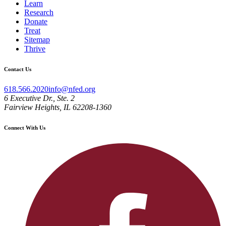
Learn
Research
Donate
Treat
Sitemap
Thrive
Contact Us
618.566.2020
info@nfed.org
6 Executive Dr., Ste. 2
Fairview Heights, IL 62208-1360
Connect With Us