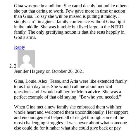
Gina was one in a million. She cared deeply but unlike others
she put that caring to work. Few gave more in time or action
than Gina. To say she will be missed is putting it mildly. I
simply can’t imagine a family conference without Gina right
in the middle. She was humble but lived large in the NFED
family. The only gratifying notion is that she rests happily in
God’s arms.
Reply
2
Jennifer Hagerty
on
October 26, 2021
Gina, Louie, Alex, Tesse, and Aria were like extended family
to us from day one. She would call me about medical
questions and I would call her for Mom advice. She was a
perfect example of that old saying, “Be who you needed.”
When Gina met a new family she embraced them with her
whole heart and welcomed them unconditionally. Her support
and encouragement helped all of us get through some of the
most challenging struggles. It was never about what someone
else could do for it rather what she could give back or pay