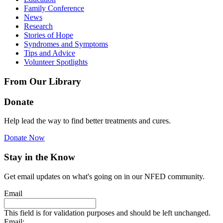
Family Conference
News
Research
Stories of Hope
Syndromes and Symptoms
Tips and Advice
Volunteer Spotlights
From Our Library
Donate
Help lead the way to find better treatments and cures.
Donate Now
Stay in the Know
Get email updates on what's going on in our NFED community.
Email
This field is for validation purposes and should be left unchanged.
Email: