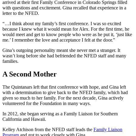
arrived at their first Family Conference in Colorado Springs filled
with questions and excitement. Gina recalled that experience in a
letter to the NFED.
“…I think about my family’s first conference. I was so excited
because I knew what it would mean for Alex. For the first time, he
would meet and get to know people who were as he put it, ‘just like
me.’ I remember the love and acceptance I felt at the door.”
Gina’s outgoing personality meant she never met a stranger. It
wasn’t long before she had befriended the NFED staff and many
families.
A Second Mother
The Quintanars left that first conference with hope, and Gina left
with a determination to give back to the NFED family, which had
given so much to her family. For the next decade, Gina actively
volunteered for the Foundation in many ways.
In 2012, she began serving as a Family Liaison for Southern
California and Hawaii.
Kelley Atchison from the NFED staff leads the
Family Liaison
Program
and got to work closely with Gina.