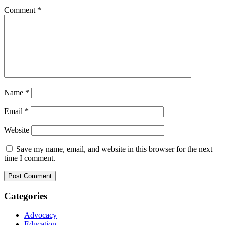
Comment
*
Name
*
Email
*
Website
Save my name, email, and website in this browser for the next
time I comment.
Categories
Advocacy
Education