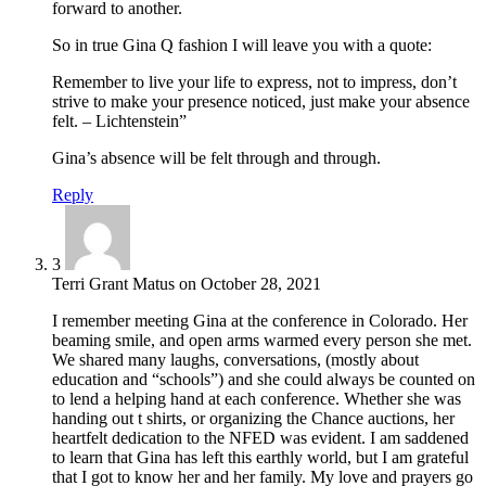
forward to another.
So in true Gina Q fashion I will leave you with a quote:
Remember to live your life to express, not to impress, don’t
strive to make your presence noticed, just make your absence
felt. – Lichtenstein”
Gina’s absence will be felt through and through.
Reply
3
Terri Grant Matus
on
October 28, 2021
I remember meeting Gina at the conference in Colorado. Her
beaming smile, and open arms warmed every person she met.
We shared many laughs, conversations, (mostly about
education and “schools”) and she could always be counted on
to lend a helping hand at each conference. Whether she was
handing out t shirts, or organizing the Chance auctions, her
heartfelt dedication to the NFED was evident. I am saddened
to learn that Gina has left this earthly world, but I am grateful
that I got to know her and her family. My love and prayers go