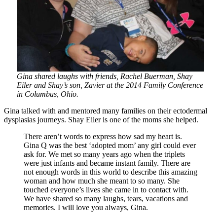
Gina shared laughs with friends, Rachel Buerman, Shay
Eiler and Shay’s son, Zavier at the 2014 Family Conference
in Columbus, Ohio.
Gina talked with and mentored many families on their ectodermal
dysplasias journeys. Shay Eiler is one of the moms she helped.
There aren’t words to express how sad my heart is.
Gina Q was the best ‘adopted mom’ any girl could ever
ask for. We met so many years ago when the triplets
were just infants and became instant family. There are
not enough words in this world to describe this amazing
woman and how much she meant to so many. She
touched everyone’s lives she came in to contact with.
We have shared so many laughs, tears, vacations and
memories. I will love you always, Gina.