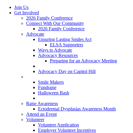
Join Us
Get Involved
2026 Family Conference
Connect With Our Community
2026 Family Conference
Advocate
Ensuring Lasting Smiles Act
ELSA Supporters
Ways to Advocate
Advocacy Resources
Preparing for an Advocacy Meeting
Register as an Advocate
Advocacy Day on Capitol Hill
Ways to Give
Smile Makers
Fundraise
Halloween Bash
Notes with Hope
Raise Awareness
Ectodermal Dysplasias Awareness Month
Attend an Event
Volunteer
Volunteer Application
Employer Volunteer Incentives