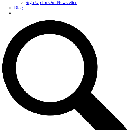
Sign Up for Our Newsletter
Blog
Donate