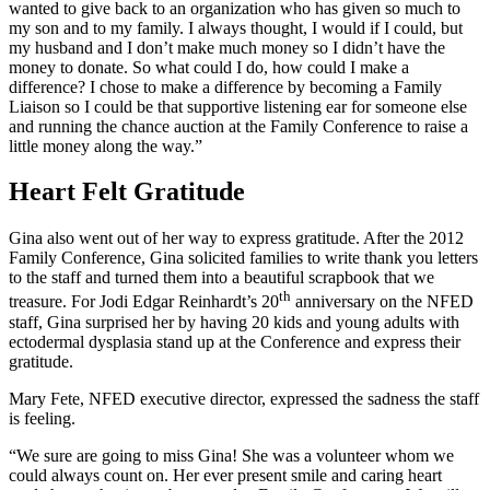
wanted to give back to an organization who has given so much to
my son and to my family. I always thought, I would if I could, but
my husband and I don’t make much money so I didn’t have the
money to donate. So what could I do, how could I make a
difference? I chose to make a difference by becoming a Family
Liaison so I could be that supportive listening ear for someone else
and running the chance auction at the Family Conference to raise a
little money along the way.”
Heart Felt Gratitude
Gina also went out of her way to express gratitude. After the 2012
Family Conference, Gina solicited families to write thank you letters
to the staff and turned them into a beautiful scrapbook that we
th
treasure. For Jodi Edgar Reinhardt’s 20
anniversary on the NFED
staff, Gina surprised her by having 20 kids and young adults with
ectodermal dysplasia stand up at the Conference and express their
gratitude.
Mary Fete, NFED executive director, expressed the sadness the staff
is feeling.
“We sure are going to miss Gina! She was a volunteer whom we
could always count on. Her ever present smile and caring heart