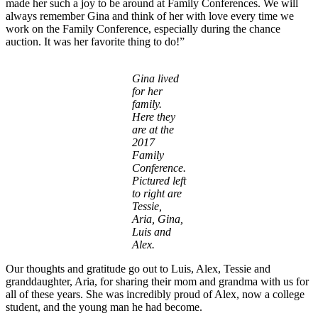
made her such a joy to be around at Family Conferences. We will
always remember Gina and think of her with love every time we
work on the Family Conference, especially during the chance
auction. It was her favorite thing to do!”
Gina lived
for her
family.
Here they
are at the
2017
Family
Conference.
Pictured left
to right are
Tessie,
Aria, Gina,
Luis and
Alex.
Our thoughts and gratitude go out to Luis, Alex, Tessie and
granddaughter, Aria, for sharing their mom and grandma with us for
all of these years. She was incredibly proud of Alex, now a college
student, and the young man he had become.