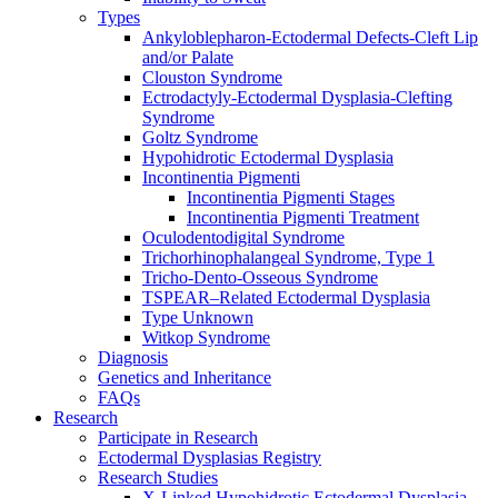
Types
Ankyloblepharon-Ectodermal Defects-Cleft Lip
and/or Palate
Clouston Syndrome
Ectrodactyly-Ectodermal Dysplasia-Clefting
Syndrome
Goltz Syndrome
Hypohidrotic Ectodermal Dysplasia
Incontinentia Pigmenti
Incontinentia Pigmenti Stages
Incontinentia Pigmenti Treatment
Oculodentodigital Syndrome
Trichorhinophalangeal Syndrome, Type 1
Tricho-Dento-Osseous Syndrome
TSPEAR–Related Ectodermal Dysplasia
Type Unknown
Witkop Syndrome
Diagnosis
Genetics and Inheritance
FAQs
Research
Participate in Research
Ectodermal Dysplasias Registry
Research Studies
X-Linked Hypohidrotic Ectodermal Dysplasia