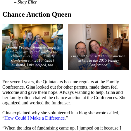
– Shay Eiler
Chance Auction Queen
Dianne Proctor, Jennifer Hagarty
and Gina set up and worked the
chance auction at a Family
Luis and Gina sell chance auction
Conference in 2015. Gina’s
tickets at the 2015 Family
husband, Luis, helped, too.
Conference.
For several years, the Quintanars became regulars at the Family
Conference. Gina looked out for other parents, made them feel
welcome and gave them hope. Always wanting to help, Gina and
her family often chaired the chance auction at the Conferences. She
organized and worked the fundraiser.
Gina explained why she volunteered in a blog she wrote called,
“
How Could I Make a Difference
.”
“When the idea of fundraising came up, I jumped on it because I