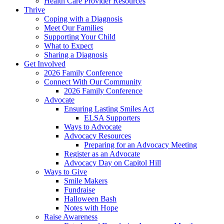
Health Care Provider Resources
Thrive
Coping with a Diagnosis
Meet Our Families
Supporting Your Child
What to Expect
Sharing a Diagnosis
Get Involved
2026 Family Conference
Connect With Our Community
2026 Family Conference
Advocate
Ensuring Lasting Smiles Act
ELSA Supporters
Ways to Advocate
Advocacy Resources
Preparing for an Advocacy Meeting
Register as an Advocate
Advocacy Day on Capitol Hill
Ways to Give
Smile Makers
Fundraise
Halloween Bash
Notes with Hope
Raise Awareness