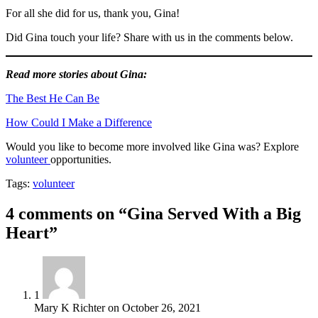
For all she did for us, thank you, Gina!
Did Gina touch your life? Share with us in the comments below.
Read more stories about Gina:
The Best He Can Be
How Could I Make a Difference
Would you like to become more involved like Gina was? Explore
volunteer
opportunities.
Tags:
volunteer
4 comments on “Gina Served With a Big
Heart”
1
Mary K Richter
on
October 26, 2021