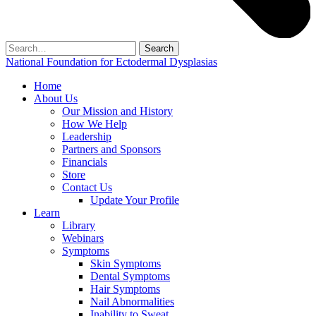
Search
for:
National Foundation for Ectodermal Dysplasias
Home
About Us
Our Mission and History
How We Help
Leadership
Partners and Sponsors
Financials
Store
Contact Us
Update Your Profile
Learn
Library
Webinars
Symptoms
Skin Symptoms
Dental Symptoms
Hair Symptoms
Nail Abnormalities
Inability to Sweat