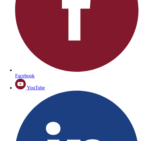
Facebook
YouTube