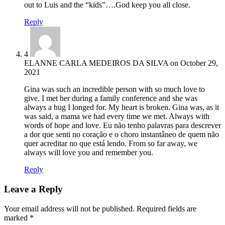
out to Luis and the “kids”….God keep you all close.
Reply
4
ELANNE CARLA MEDEIROS DA SILVA
on
October 29,
2021
Gina was such an incredible person with so much love to
give. I met her during a family conference and she was
always a hug I longed for. My heart is broken. Gina was, as it
was said, a mama we had every time we met. Always with
words of hope and love. Eu não tenho palavras para descrever
a dor que senti no coração e o choro instantâneo de quem não
quer acreditar no que está lendo. From so far away, we
always will love you and remember you.
Reply
Leave a Reply
Your email address will not be published.
Required fields are
marked
*