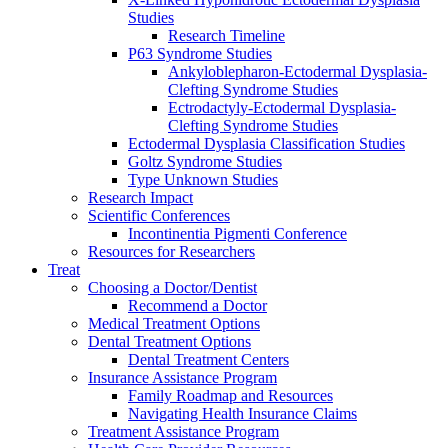
Studies
Research Timeline
P63 Syndrome Studies
Ankyloblepharon-Ectodermal Dysplasia-
Clefting Syndrome Studies
Ectrodactyly-Ectodermal Dysplasia-
Clefting Syndrome Studies
Ectodermal Dysplasia Classification Studies
Goltz Syndrome Studies
Type Unknown Studies
Research Impact
Scientific Conferences
Incontinentia Pigmenti Conference
Resources for Researchers
Treat
Choosing a Doctor/Dentist
Recommend a Doctor
Medical Treatment Options
Dental Treatment Options
Dental Treatment Centers
Insurance Assistance Program
Family Roadmap and Resources
Navigating Health Insurance Claims
Treatment Assistance Program