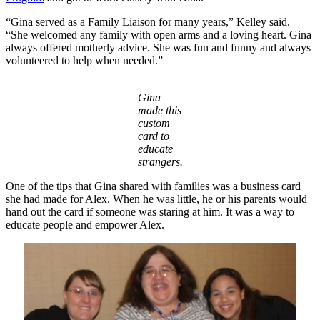
“Gina served as a Family Liaison for many years,” Kelley said.
“She welcomed any family with open arms and a loving heart. Gina
always offered motherly advice. She was fun and funny and always
volunteered to help when needed.”
Gina
made this
custom
card to
educate
strangers.
One of the tips that Gina shared with families was a business card
she had made for Alex. When he was little, he or his parents would
hand out the card if someone was staring at him. It was a way to
educate people and empower Alex.