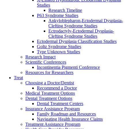
Studies
Research Timeline
P63 Syndrome Studies
Ankyloblepharon-Ectodermal Dysplasia-
Clefting Syndrome Studies
Ectrodactyly-Ectodermal Dysplasia-
Clefting Syndrome Studies
Ectodermal Dysplasia Classification Studies
Goltz Syndrome Studies
Type Unknown Studies
Research Impact
Scientific Conferences
Incontinentia Pigmenti Conference
Resources for Researchers
Treat
Choosing a Doctor/Dentist
Recommend a Doctor
Medical Treatment Options
Dental Treatment Options
Dental Treatment Centers
Insurance Assistance Program
Family Roadmap and Resources
Navigating Health Insurance Claims
Treatment Assistance Program