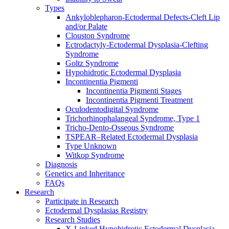
Types
Ankyloblepharon-Ectodermal Defects-Cleft Lip
and/or Palate
Clouston Syndrome
Ectrodactyly-Ectodermal Dysplasia-Clefting
Syndrome
Goltz Syndrome
Hypohidrotic Ectodermal Dysplasia
Incontinentia Pigmenti
Incontinentia Pigmenti Stages
Incontinentia Pigmenti Treatment
Oculodentodigital Syndrome
Trichorhinophalangeal Syndrome, Type 1
Tricho-Dento-Osseous Syndrome
TSPEAR–Related Ectodermal Dysplasia
Type Unknown
Witkop Syndrome
Diagnosis
Genetics and Inheritance
FAQs
Research
Participate in Research
Ectodermal Dysplasias Registry
Research Studies
X-Linked Hypohidrotic Ectodermal Dysplasia