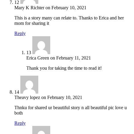
12
Mary K Richter
on
February 10, 2021
This is a story many can relate to. Thanks to Erica and her
mom for sharing it
Reply
13
Erica Green
on
February 11, 2021
Thank you for taking the time to read it!
14
Theavy lopez
on
February 10, 2021
Thnku for shared ur beautiful story n all beautiful pic love u
both
Reply