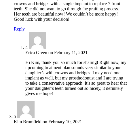
crowns and bridges with a single implant to replace 7 front
teeth. She did not want to go through the grafting process.
Her teeth are beautiful now! We couldn’t be more happy!
Good luck with your decision!
Reply
4
Erica Green
on
February 11, 2021
Hi Kim, thank you so much for sharing! Right now, my
upcoming treatment plan sounds very similar to your
daughter’s with crowns and bridges. I may need one
implant as well, but my prosthodontist and I are trying
to take a conservative approach. It’s so great to hear that
your daughter’s teeth turned out so nicely, it definitely
gives me hope!
5
Kim Brumfield
on
February 10, 2021