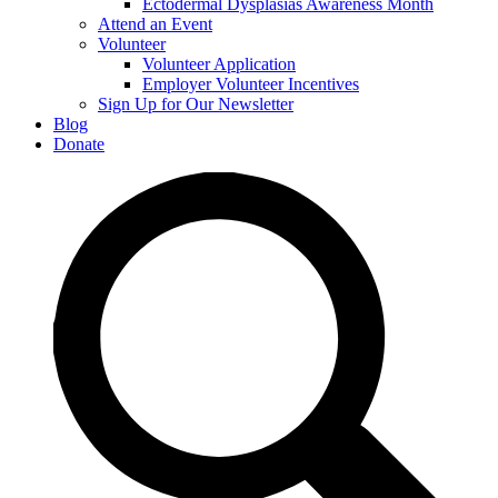
Ectodermal Dysplasias Awareness Month
Attend an Event
Volunteer
Volunteer Application
Employer Volunteer Incentives
Sign Up for Our Newsletter
Blog
Donate