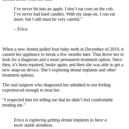
I’ve never bit into an apple. I don’t eat corn on the cob.
I’ve never had hard candies. With my snap-on, I can eat
more, but I still must be very careful.”
– Erica
When a new dentist pulled four baby teeth in December of 2019, it
caused her appliance to break a few months later. That drove her to
look for a diagnosis and a more permanent treatment option. Since
then, it’s been repaired, broke again, and then she was able to get a
new snap-on device. She’s exploring dental implants and other
treatment options.
The oral surgeon who diagnosed her admitted to not feeling
experienced enough to treat her.
“I respected him for telling me that he didn’t feel comfortable
treating me.”
Erica is exploring getting dental implants to have a
more stable dentition.