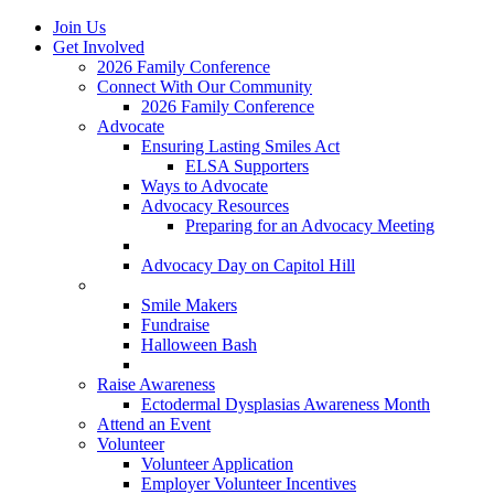
Join Us
Get Involved
2026 Family Conference
Connect With Our Community
2026 Family Conference
Advocate
Ensuring Lasting Smiles Act
ELSA Supporters
Ways to Advocate
Advocacy Resources
Preparing for an Advocacy Meeting
Register as an Advocate
Advocacy Day on Capitol Hill
Ways to Give
Smile Makers
Fundraise
Halloween Bash
Notes with Hope
Raise Awareness
Ectodermal Dysplasias Awareness Month
Attend an Event
Volunteer
Volunteer Application
Employer Volunteer Incentives