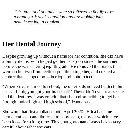
This mom and daughter were so relieved to finally have
a name for Erica’s condition and are looking into
genetic testing to confirm it.
Her Dental Journey
Despite growing up without a name for her condition, she did have
a family dentist who helped get her “snap-on smile” the summer
before she was entering eighth grade. He removed the braces that
were on her two front teeth to pull them together, and created a
denture that snapped on to her top and bottom teeth.
“When Erica returned to school, the other kids noticed her teeth but
just said, ‘oh, you got your braces off.’ They didn’t even realize she
had the dentures. I was grateful that she had something to get her
through junior high and high school,” Jeanne said.
She wore that first appliance until April 2020. Erica has nine
permanent teeth and the rest are baby teeth, many of which have
been loose for a long time. This young woman always has to very
careful about what she eats.