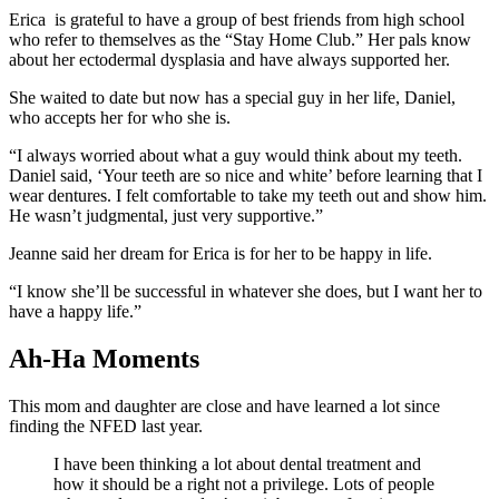
Erica is grateful to have a group of best friends from high school
who refer to themselves as the “Stay Home Club.” Her pals know
about her ectodermal dysplasia and have always supported her.
She waited to date but now has a special guy in her life, Daniel,
who accepts her for who she is.
“I always worried about what a guy would think about my teeth.
Daniel said, ‘Your teeth are so nice and white’ before learning that I
wear dentures. I felt comfortable to take my teeth out and show him.
He wasn’t judgmental, just very supportive.”
Jeanne said her dream for Erica is for her to be happy in life.
“I know she’ll be successful in whatever she does, but I want her to
have a happy life.”
Ah-Ha Moments
This mom and daughter are close and have learned a lot since
finding the NFED last year.
I have been thinking a lot about dental treatment and
how it should be a right not a privilege. Lots of people