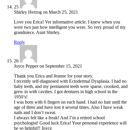
25
Shirley Herzog
on
March 25, 2021
Love you Erica! Ver informative article. I knew when you
were two just how intelligent you were. So very proud of my
grandniece. Aunt Shirley.
Reply
26
Joyce Pepper
on
September 15, 2021
Thank you Erica and Jeanne for your story.
I recently self-diagnosed with Ectodermal Dysplasia. I had no
baby teeth, and my permanent teeth were sparse, crooked, and
grew in with cavities. I got dentures in high school in the
1950’s!
I was born with 6 fingers on each hand. I had no hair until the
age of three and have lost it several times. Also I have weak
nails and I don’t sweat.
I always felt like a freak! And I’m a retired school
psychologist! Good luck Erica! Your personal experience will
be so helpful!! Joyce