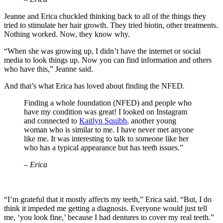
Jeanne and Erica chuckled thinking back to all of the things they
tried to stimulate her hair growth. They tried biotin, other treatments.
Nothing worked. Now, they know why.
“When she was growing up, I didn’t have the internet or social
media to look things up. Now you can find information and others
who have this,” Jeanne said.
And that’s what Erica has loved about finding the NFED.
Finding a whole foundation (NFED) and people who
have my condition was great! I looked on Instagram
and connected to
Kaitlyn Squibb
, another young
woman who is similar to me. I have never met anyone
like me. It was interesting to talk to someone like her
who has a typical appearance but has teeth issues.”
– Erica
“I’m grateful that it mostly affects my teeth,” Erica said. “But, I do
think it impeded me getting a diagnosis. Everyone would just tell
me, ‘you look fine,’ because I had dentures to cover my real teeth.”