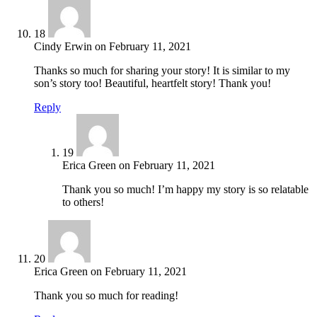
18
Cindy Erwin
on
February 11, 2021
Thanks so much for sharing your story! It is similar to my
son’s story too! Beautiful, heartfelt story! Thank you!
Reply
19
Erica Green
on
February 11, 2021
Thank you so much! I’m happy my story is so relatable
to others!
20
Erica Green
on
February 11, 2021
Thank you so much for reading!