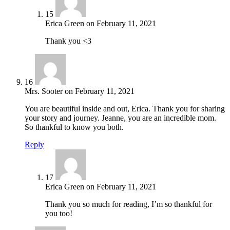
15
Erica Green
on
February 11, 2021
Thank you <3
16
Mrs. Sooter
on
February 11, 2021
You are beautiful inside and out, Erica. Thank you for sharing
your story and journey. Jeanne, you are an incredible mom.
So thankful to know you both.
Reply
17
Erica Green
on
February 11, 2021
Thank you so much for reading, I’m so thankful for
you too!