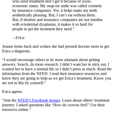
who need treatment don’t get it because of socio-
economic status. My snap-on smile was called cosmetic
by insurance companies. Yes, it helps make my teeth
aesthetically pleasing. But, I can’t eat without them.
But, if dentists and insurance companies are not familiar
with ectodermal dysplasias, it makes it so hard for
people to get the treatment they need.”
– Erica
Jeanne looks back and wishes she had pressed doctors more to get
Erica a diagnosis.
“I would encourage others to be more adamant about getting
answers. Search, do more research. I didn’t want her to stick out, I
wanted her to have a normal life so I didn’t press as much. Read the
information from the NFED. I read their insurance resources and
know they are going to help as we get Erica’s treatment. Know you
are not in this by yourself.”
Erica agrees.
“Join the
NFED’s Facebook groups
. Learn about others’ treatment
journey. I asked questions like ‘How do crowns feel?’ Use their
resources online.”