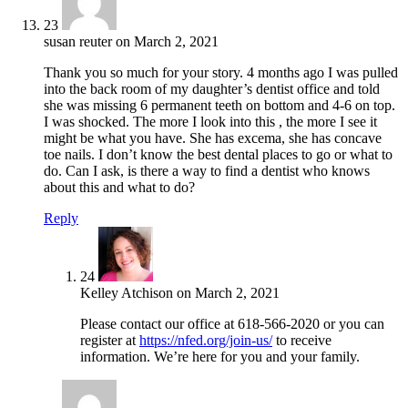
23
susan reuter
on
March 2, 2021
Thank you so much for your story. 4 months ago I was pulled
into the back room of my daughter’s dentist office and told
she was missing 6 permanent teeth on bottom and 4-6 on top.
I was shocked. The more I look into this , the more I see it
might be what you have. She has excema, she has concave
toe nails. I don’t know the best dental places to go or what to
do. Can I ask, is there a way to find a dentist who knows
about this and what to do?
Reply
24
Kelley Atchison
on
March 2, 2021
Please contact our office at 618-566-2020 or you can
register at
https://nfed.org/join-us/
to receive
information. We’re here for you and your family.