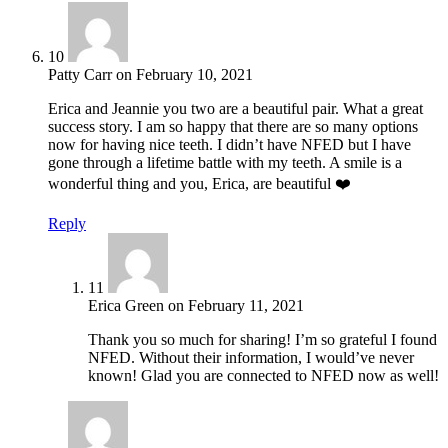
10
Patty Carr
on
February 10, 2021
Erica and Jeannie you two are a beautiful pair. What a great
success story. I am so happy that there are so many options
now for having nice teeth. I didn’t have NFED but I have
gone through a lifetime battle with my teeth. A smile is a
wonderful thing and you, Erica, are beautiful ❤️
Reply
11
Erica Green
on
February 11, 2021
Thank you so much for sharing! I’m so grateful I found
NFED. Without their information, I would’ve never
known! Glad you are connected to NFED now as well!