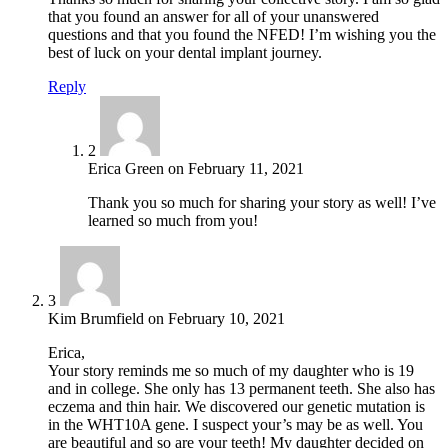
that you found an answer for all of your unanswered
questions and that you found the NFED! I’m wishing you the
best of luck on your dental implant journey.
Reply
2
Erica Green
on
February 11, 2021
Thank you so much for sharing your story as well! I’ve
learned so much from you!
3
Kim Brumfield
on
February 10, 2021
Erica,
Your story reminds me so much of my daughter who is 19
and in college. She only has 13 permanent teeth. She also has
eczema and thin hair. We discovered our genetic mutation is
in the WHT10A gene. I suspect your’s may be as well. You
are beautiful and so are your teeth! My daughter decided on