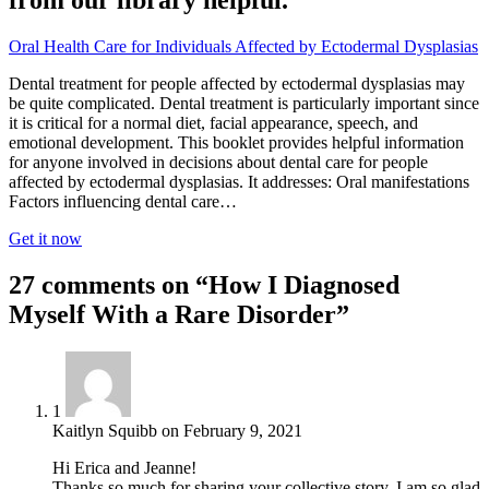
from our library helpful.
Oral Health Care for Individuals Affected by Ectodermal Dysplasias
Dental treatment for people affected by ectodermal dysplasias may
be quite complicated. Dental treatment is particularly important since
it is critical for a normal diet, facial appearance, speech, and
emotional development. This booklet provides helpful information
for anyone involved in decisions about dental care for people
affected by ectodermal dysplasias. It addresses: Oral manifestations
Factors influencing dental care…
Get it now
27 comments on “How I Diagnosed
Myself With a Rare Disorder”
1
Kaitlyn Squibb
on
February 9, 2021
Hi Erica and Jeanne!
Thanks so much for sharing your collective story. I am so glad