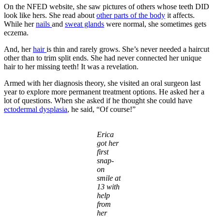
On the NFED website, she saw pictures of others whose teeth DID
look like hers. She read about
other parts of the body
it affects.
While her
nails
and
sweat glands
were normal, she sometimes gets
eczema.
And, her
hair
is thin and rarely grows. She’s never needed a haircut
other than to trim split ends. She had never connected her unique
hair to her missing teeth! It was a revelation.
Armed with her diagnosis theory, she visited an oral surgeon last
year to explore more permanent treatment options. He asked her a
lot of questions. When she asked if he thought she could have
ectodermal dysplasia
, he said, “Of course!”
Erica
got her
first
snap-
on
smile at
13 with
help
from
her