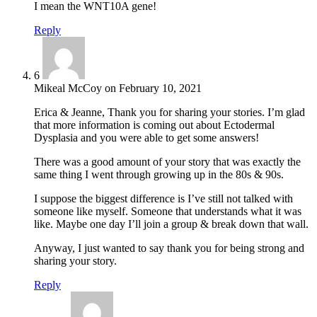
I mean the WNT10A gene!
Reply
6
Mikeal McCoy
on
February 10, 2021
Erica & Jeanne, Thank you for sharing your stories. I’m glad
that more information is coming out about Ectodermal
Dysplasia and you were able to get some answers!
There was a good amount of your story that was exactly the
same thing I went through growing up in the 80s & 90s.
I suppose the biggest difference is I’ve still not talked with
someone like myself. Someone that understands what it was
like. Maybe one day I’ll join a group & break down that wall.
Anyway, I just wanted to say thank you for being strong and
sharing your story.
Reply