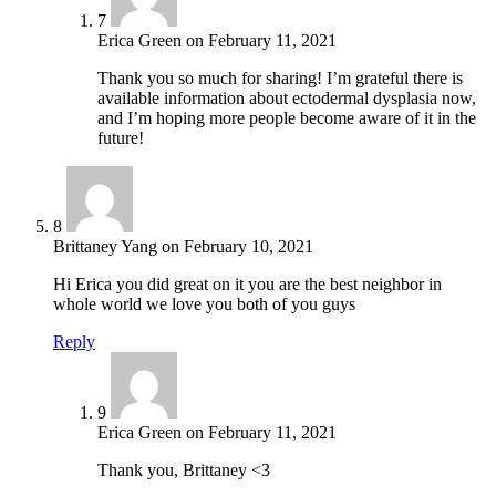
7
Erica Green
on
February 11, 2021
Thank you so much for sharing! I’m grateful there is
available information about ectodermal dysplasia now,
and I’m hoping more people become aware of it in the
future!
8
Brittaney Yang
on
February 10, 2021
Hi Erica you did great on it you are the best neighbor in
whole world we love you both of you guys
Reply
9
Erica Green
on
February 11, 2021
Thank you, Brittaney <3