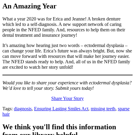
An Amazing Year
What a year 2020 was for Erica and Jeanne! A broken denture
which led to a self-diagnosis. A new support network of caring
people in the NFED family. And, resources to help them on their
dental treatment and insurance journey!
It’s amazing how hearing just two words – ectodermal dysplasia –
can change your life. Erica’s future was always bright. But, now she
can move forward with resources that will make her journey easier.
The NFED stands ready to help. And, all of us in the NFED family
are excited to watch her story unfold!
Would you like to share your experience with ectodermal dysplasia?
We’d love to tell your story. Submit yours today!
Share Your Story
Tags:
diagnosis
,
Ensuring Lasting Smiles Act
,
missing teeth
,
sparse
hair
We think you'll find this information