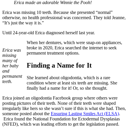
Erica made an adorable Winnie the Pooh!
Erica was missing 10 teeth. Because she presented “normal”
otherwise, no health professional was concerned. They told Jeanne,
“It’s just the way it is.”
Until 24-year-old Erica diagnosed herself last year.
When her dentures, which were snap-on appliances,
broke in 2020, Erica searched the internet to seek
Erica was
permanent treatment options.
missing
many of
Finding a Name for It
her baby
and
permanent
She learned about oligodontia, which is a rare
teeth.
condition where at least six teeth are missing. She
finally had a name for it! Or, so she thought.
Erica joined an oligodontia Facebook group where others were
posting pictures of their teeth. None of their teeth were shaped
irregularly like hers so she wasn’t sure if this is what she had. Then,
someone posted about the
Ensuring Lasting Smiles Act (ELSA)
.
Erica found the National Foundation for Ectodermal Dysplasias
(NFED), which was leading efforts to get the legislation passed.