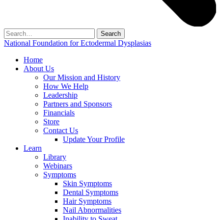
Search
for:
National Foundation for Ectodermal Dysplasias
Home
About Us
Our Mission and History
How We Help
Leadership
Partners and Sponsors
Financials
Store
Contact Us
Update Your Profile
Learn
Library
Webinars
Symptoms
Skin Symptoms
Dental Symptoms
Hair Symptoms
Nail Abnormalities
Inability to Sweat