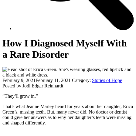
How I Diagnosed Myself With
a Rare Disorder
February 9, 2021
February 11, 2021
Category:
Stories of Hope
Posted by Jodi Edgar Reinhardt
“They’ll grow in.”
That’s what Jeanne Marley heard for years about her daughter, Erica
Green’s, missing teeth. But, many never did. No doctor or dentist
could give her answers as to why her daughter’s teeth were missing
and shaped differently.