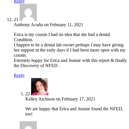
Reply
21
Anthony Acuña
on
February 11, 2021
Erica is my cousin I had no idea that she had a dental
Condition.
I happen to be a dental lab owner perhaps I may have giving
her support in the early days if I had been more open with my
cousin.
Etremely happy for Erica and Jeanne with this report & finally
the Discovery of NFED .
Reply
22
Kelley Atchison
on
February 17, 2021
We are happy that Erica and Jeanne found the NFED,
too!