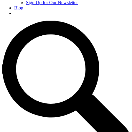
Sign Up for Our Newsletter
Blog
Donate