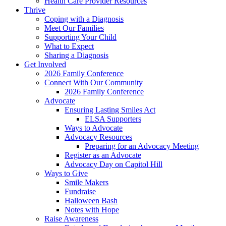
Health Care Provider Resources
Thrive
Coping with a Diagnosis
Meet Our Families
Supporting Your Child
What to Expect
Sharing a Diagnosis
Get Involved
2026 Family Conference
Connect With Our Community
2026 Family Conference
Advocate
Ensuring Lasting Smiles Act
ELSA Supporters
Ways to Advocate
Advocacy Resources
Preparing for an Advocacy Meeting
Register as an Advocate
Advocacy Day on Capitol Hill
Ways to Give
Smile Makers
Fundraise
Halloween Bash
Notes with Hope
Raise Awareness