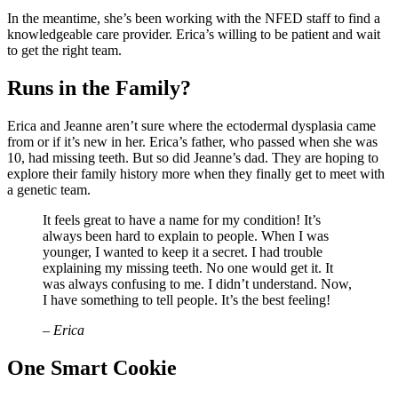
In the meantime, she’s been working with the NFED staff to find a
knowledgeable care provider. Erica’s willing to be patient and wait
to get the right team.
Runs in the Family?
Erica and Jeanne aren’t sure where the ectodermal dysplasia came
from or if it’s new in her. Erica’s father, who passed when she was
10, had missing teeth. But so did Jeanne’s dad. They are hoping to
explore their family history more when they finally get to meet with
a genetic team.
It feels great to have a name for my condition! It’s
always been hard to explain to people. When I was
younger, I wanted to keep it a secret. I had trouble
explaining my missing teeth. No one would get it. It
was always confusing to me. I didn’t understand. Now,
I have something to tell people. It’s the best feeling!
– Erica
One Smart Cookie