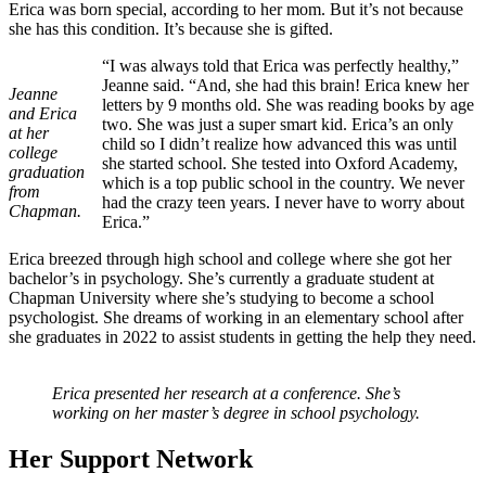
Erica was born special, according to her mom. But it’s not because
she has this condition. It’s because she is gifted.
“I was always told that Erica was perfectly healthy,”
Jeanne said. “And, she had this brain! Erica knew her
Jeanne
letters by 9 months old. She was reading books by age
and Erica
two. She was just a super smart kid. Erica’s an only
at her
child so I didn’t realize how advanced this was until
college
she started school. She tested into Oxford Academy,
graduation
which is a top public school in the country. We never
from
had the crazy teen years. I never have to worry about
Chapman.
Erica.”
Erica breezed through high school and college where she got her
bachelor’s in psychology. She’s currently a graduate student at
Chapman University where she’s studying to become a school
psychologist. She dreams of working in an elementary school after
she graduates in 2022 to assist students in getting the help they need.
Erica presented her research at a conference. She’s
working on her master’s degree in school psychology.
Her Support Network