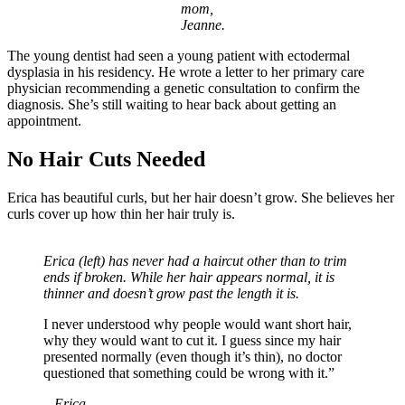
mom,
Jeanne.
The young dentist had seen a young patient with ectodermal
dysplasia in his residency. He wrote a letter to her primary care
physician recommending a genetic consultation to confirm the
diagnosis. She’s still waiting to hear back about getting an
appointment.
No Hair Cuts Needed
Erica has beautiful curls, but her hair doesn’t grow. She believes her
curls cover up how thin her hair truly is.
Erica (left) has never had a haircut other than to trim
ends if broken. While her hair appears normal, it is
thinner and doesn’t grow past the length it is.
I never understood why people would want short hair,
why they would want to cut it. I guess since my hair
presented normally (even though it’s thin), no doctor
questioned that something could be wrong with it.”
– Erica