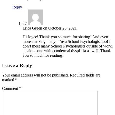
Reply
27
Erica Green
on
October 25, 2021
Hi Joyce! Thank you so much for sharing! And even
more amazing that you’re a School Psychologist too! I
don’t meet many School Psychologists outside of work,
let alone one with ectodermal dysplasia as well. Thank
you so much for reading!
Leave a Reply
Your email address will not be published.
Required fields are
marked
*
Comment
*