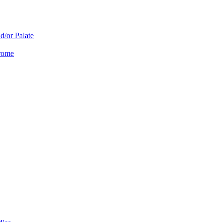
d/or Palate
drome