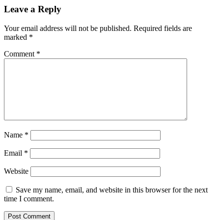
Leave a Reply
Your email address will not be published.
Required fields are
marked
*
Comment
*
Name
*
Email
*
Website
Save my name, email, and website in this browser for the next
time I comment.