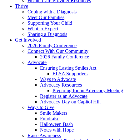
Health Care Provider Resources
Thrive
Coping with a Diagnosis
Meet Our Families
Supporting Your Child
What to Expect
Sharing a Diagnosis
Get Involved
2026 Family Conference
Connect With Our Community
2026 Family Conference
Advocate
Ensuring Lasting Smiles Act
ELSA Supporters
Ways to Advocate
Advocacy Resources
Preparing for an Advocacy Meeting
Register as an Advocate
Advocacy Day on Capitol Hill
Ways to Give
Smile Makers
Fundraise
Halloween Bash
Notes with Hope
Raise Awareness