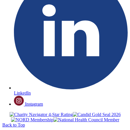
LinkedIn
Instagram
Back to Top