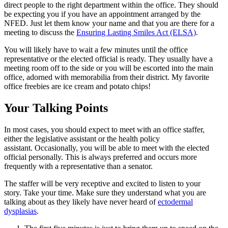
direct people to the right department within the office. They should
be expecting you if you have an appointment arranged by the
NFED. Just let them know your name and that you are there for a
meeting to discuss the
Ensuring Lasting Smiles Act (ELSA)
.
You will likely have to wait a few minutes until the office
representative or the elected official is ready. They usually have a
meeting room off to the side or you will be escorted into the main
office, adorned with memorabilia from their district. My favorite
office freebies are ice cream and potato chips!
Your Talking Points
In most cases, you should expect to meet with an office staffer,
either the legislative assistant or the health policy
assistant. Occasionally, you will be able to meet with the elected
official personally. This is always preferred and occurs more
frequently with a representative than a senator.
The staffer will be very receptive and excited to listen to your
story. Take your time. Make sure they understand what you are
talking about as they likely have never heard of
ectodermal
dysplasias
.