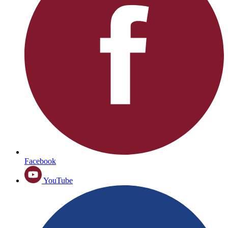
Facebook
YouTube