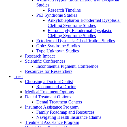
Studies
Research Timeline
P63 Syndrome Studies
Ankyloblepharon-Ectodermal Dysplasia-
Clefting Syndrome Studies
Ectrodactyly-Ectodermal Dysplasia-
Clefting Syndrome Studies
Ectodermal Dysplasia Classification Studies
Goltz Syndrome Studies
Type Unknown Studies
Research Impact
Scientific Conferences
Incontinentia Pigmenti Conference
Resources for Researchers
Treat
Choosing a Doctor/Dentist
Recommend a Doctor
Medical Treatment Options
Dental Treatment Options
Dental Treatment Centers
Insurance Assistance Program
Family Roadmap and Resources
Navigating Health Insurance Claims
Treatment Assistance Program