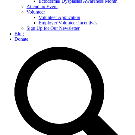
Ectodermal Dysplasias Awareness Month
Attend an Event
Volunteer
Volunteer Application
Employer Volunteer Incentives
Sign Up for Our Newsletter
Blog
Donate