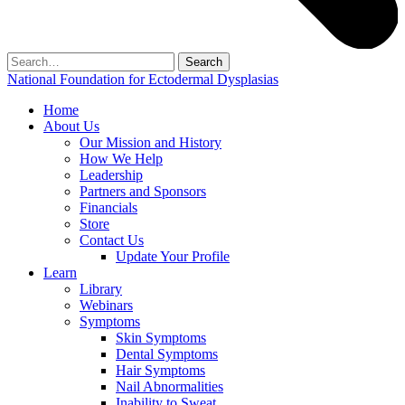
Search
for:
National Foundation for Ectodermal Dysplasias
Home
About Us
Our Mission and History
How We Help
Leadership
Partners and Sponsors
Financials
Store
Contact Us
Update Your Profile
Learn
Library
Webinars
Symptoms
Skin Symptoms
Dental Symptoms
Hair Symptoms
Nail Abnormalities
Inability to Sweat