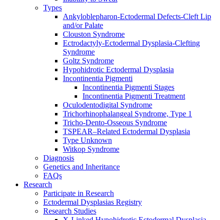
Types
Ankyloblepharon-Ectodermal Defects-Cleft Lip
and/or Palate
Clouston Syndrome
Ectrodactyly-Ectodermal Dysplasia-Clefting
Syndrome
Goltz Syndrome
Hypohidrotic Ectodermal Dysplasia
Incontinentia Pigmenti
Incontinentia Pigmenti Stages
Incontinentia Pigmenti Treatment
Oculodentodigital Syndrome
Trichorhinophalangeal Syndrome, Type 1
Tricho-Dento-Osseous Syndrome
TSPEAR–Related Ectodermal Dysplasia
Type Unknown
Witkop Syndrome
Diagnosis
Genetics and Inheritance
FAQs
Research
Participate in Research
Ectodermal Dysplasias Registry
Research Studies
X-Linked Hypohidrotic Ectodermal Dysplasia