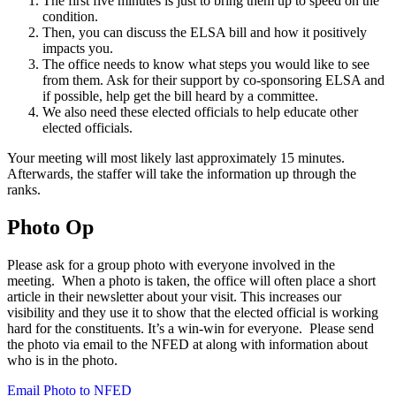
The first five minutes is just to bring them up to speed on the
condition.
Then, you can discuss the ELSA bill and how it positively
impacts you.
The office needs to know what steps you would like to see
from them. Ask for their support by co-sponsoring ELSA and
if possible, help get the bill heard by a committee.
We also need these elected officials to help educate other
elected officials.
Your meeting will most likely last approximately 15 minutes.
Afterwards, the staffer will take the information up through the
ranks.
Photo Op
Please ask for a group photo with everyone involved in the
meeting. When a photo is taken, the office will often place a short
article in their newsletter about your visit. This increases our
visibility and they use it to show that the elected official is working
hard for the constituents. It’s a win-win for everyone. Please send
the photo via email to the NFED at along with information about
who is in the photo.
Email Photo to NFED