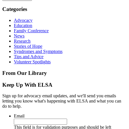
Categories
Advocacy
Education
Family Conference
News
Research
Stories of Hope
Syndromes and Symptoms
Tips and Advice
Volunteer Spotlights
From Our Library
Keep Up With ELSA
Sign up for advocacy email updates, and we'll send you emails
letting you know what's happening with ELSA and what you can
do to help.
Email
This field is for validation purposes and should be left