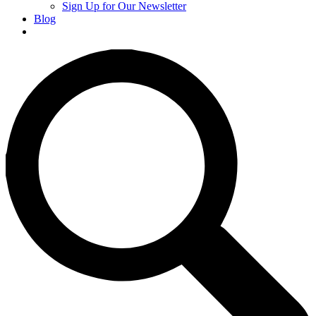
Sign Up for Our Newsletter
Blog
Donate