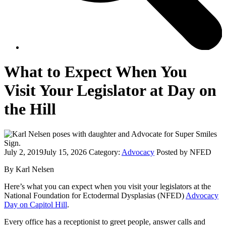
What to Expect When You
Visit Your Legislator at Day on
the Hill
July 2, 2019
July 15, 2026
Category:
Advocacy
Posted by NFED
By Karl Nelsen
Here’s what you can expect when you visit your legislators at the
National Foundation for Ectodermal Dysplasias (NFED)
Advocacy
Day on Capitol Hill
.
Every office has a receptionist to greet people, answer calls and