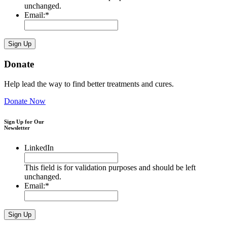
unchanged.
Email:
*
Donate
Help lead the way to find better treatments and cures.
Donate Now
Sign Up for Our
Newsletter
LinkedIn
This field is for validation purposes and should be left
unchanged.
Email:
*