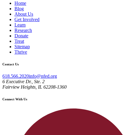
Home
Blog
About Us
Get Involved
Learn
Research
Donate
Treat
Sitemap
Thrive
Contact Us
618.566.2020
info@nfed.org
6 Executive Dr., Ste. 2
Fairview Heights, IL 62208-1360
Connect With Us