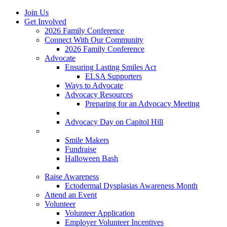
Join Us
Get Involved
2026 Family Conference
Connect With Our Community
2026 Family Conference
Advocate
Ensuring Lasting Smiles Act
ELSA Supporters
Ways to Advocate
Advocacy Resources
Preparing for an Advocacy Meeting
Register as an Advocate
Advocacy Day on Capitol Hill
Ways to Give
Smile Makers
Fundraise
Halloween Bash
Notes with Hope
Raise Awareness
Ectodermal Dysplasias Awareness Month
Attend an Event
Volunteer
Volunteer Application
Employer Volunteer Incentives