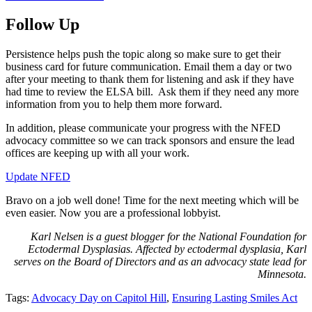
Follow Up
Persistence helps push the topic along so make sure to get their
business card for future communication. Email them a day or two
after your meeting to thank them for listening and ask if they have
had time to review the ELSA bill. Ask them if they need any more
information from you to help them more forward.
In addition, please communicate your progress with the NFED
advocacy committee so we can track sponsors and ensure the lead
offices are keeping up with all your work.
Update NFED
Bravo on a job well done! Time for the next meeting which will be
even easier. Now you are a professional lobbyist.
Karl Nelsen is a guest blogger for the National Foundation for
Ectodermal Dysplasias. Affected by ectodermal dysplasia, Karl
serves on the Board of Directors and as an advocacy state lead for
Minnesota.
Tags:
Advocacy Day on Capitol Hill
,
Ensuring Lasting Smiles Act