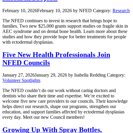
February 10, 2026
February 10, 2026
by NFED
Category:
Research
The NFED continues to invest in research that brings hope to
families. Two new $25,000 grants support studies on fragile skin in
AEC syndrome and on dental bone health. Learn more about these
studies and how they provide hope for better treatments for people
with ectodermal dysplasias.
Five New Health Professionals Join
NFED Councils
January 27, 2026
January 29, 2026
by Isabella Redding
Category:
Volunteer Spotlights
The NFED couldn’t do our work without caring doctors and
dentists who share their time and expertise. We’re excited to
welcome five new care providers to our councils. Their knowledge
helps direct our research, shape our programs, strengthen our
education, and support families affected by ectodermal dysplasias
every day. Meet our new Council members!
Growing Up With Spray Bottles,