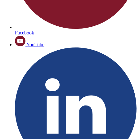
Facebook
YouTube