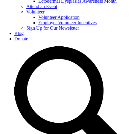
Ectodermal Dysplasias Awareness Month
Attend an Event
Volunteer
Volunteer Application
Employer Volunteer Incentives
Sign Up for Our Newsletter
Blog
Donate