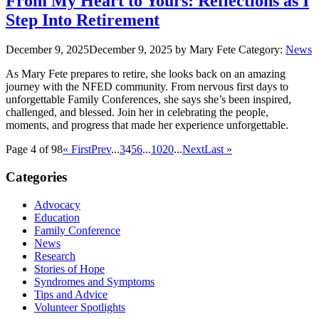
From My Heart to Yours: Reflections as I
Step Into Retirement
December 9, 2025
December 9, 2025
by Mary Fete
Category:
News
As Mary Fete prepares to retire, she looks back on an amazing
journey with the NFED community. From nervous first days to
unforgettable Family Conferences, she says she’s been inspired,
challenged, and blessed. Join her in celebrating the people,
moments, and progress that made her experience unforgettable.
Page 4 of 98
« First
Prev
...
3
4
5
6
...
10
20
...
Next
Last »
Categories
Advocacy
Education
Family Conference
News
Research
Stories of Hope
Syndromes and Symptoms
Tips and Advice
Volunteer Spotlights