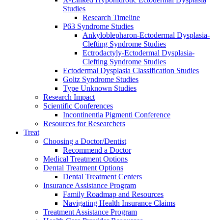
Studies
Research Timeline
P63 Syndrome Studies
Ankyloblepharon-Ectodermal Dysplasia-
Clefting Syndrome Studies
Ectrodactyly-Ectodermal Dysplasia-
Clefting Syndrome Studies
Ectodermal Dysplasia Classification Studies
Goltz Syndrome Studies
Type Unknown Studies
Research Impact
Scientific Conferences
Incontinentia Pigmenti Conference
Resources for Researchers
Treat
Choosing a Doctor/Dentist
Recommend a Doctor
Medical Treatment Options
Dental Treatment Options
Dental Treatment Centers
Insurance Assistance Program
Family Roadmap and Resources
Navigating Health Insurance Claims
Treatment Assistance Program