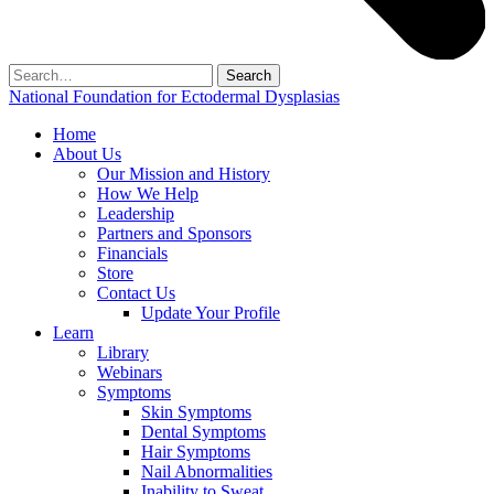
Search
for:
National Foundation for Ectodermal Dysplasias
Home
About Us
Our Mission and History
How We Help
Leadership
Partners and Sponsors
Financials
Store
Contact Us
Update Your Profile
Learn
Library
Webinars
Symptoms
Skin Symptoms
Dental Symptoms
Hair Symptoms
Nail Abnormalities
Inability to Sweat