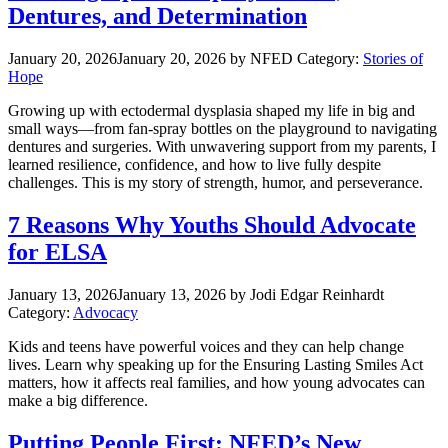
Dentures, and Determination
January 20, 2026
January 20, 2026
by NFED
Category:
Stories of
Hope
Growing up with ectodermal dysplasia shaped my life in big and
small ways—from fan-spray bottles on the playground to navigating
dentures and surgeries. With unwavering support from my parents, I
learned resilience, confidence, and how to live fully despite
challenges. This is my story of strength, humor, and perseverance.
7 Reasons Why Youths Should Advocate
for ELSA
January 13, 2026
January 13, 2026
by Jodi Edgar Reinhardt
Category:
Advocacy
Kids and teens have powerful voices and they can help change
lives. Learn why speaking up for the Ensuring Lasting Smiles Act
matters, how it affects real families, and how young advocates can
make a big difference.
Putting People First: NFED’s New