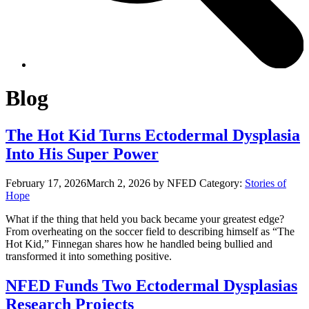
Blog
The Hot Kid Turns Ectodermal Dysplasia
Into His Super Power
February 17, 2026
March 2, 2026
by NFED
Category:
Stories of
Hope
What if the thing that held you back became your greatest edge?
From overheating on the soccer field to describing himself as “The
Hot Kid,” Finnegan shares how he handled being bullied and
transformed it into something positive.
NFED Funds Two Ectodermal Dysplasias
Research Projects