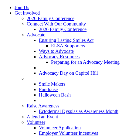
Join Us
Get Involved
2026 Family Conference
Connect With Our Community
2026 Family Conference
Advocate
Ensuring Lasting Smiles Act
ELSA Supporters
Ways to Advocate
Advocacy Resources
Preparing for an Advocacy Meeting
Register as an Advocate
Advocacy Day on Capitol Hill
Ways to Give
Smile Makers
Fundraise
Halloween Bash
Notes with Hope
Raise Awareness
Ectodermal Dysplasias Awareness Month
Attend an Event
Volunteer
Volunteer Application
Employer Volunteer Incentives