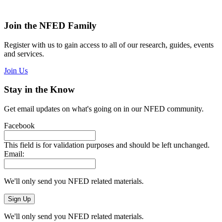
Join the NFED Family
Register with us to gain access to all of our research, guides, events
and services.
Join Us
Stay in the Know
Get email updates on what's going on in our NFED community.
Facebook
This field is for validation purposes and should be left unchanged.
Email:
We'll only send you NFED related materials.
We'll only send you NFED related materials.