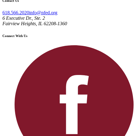
Contact Us
618.566.2020
info@nfed.org
6 Executive Dr., Ste. 2
Fairview Heights, IL 62208-1360
Connect With Us