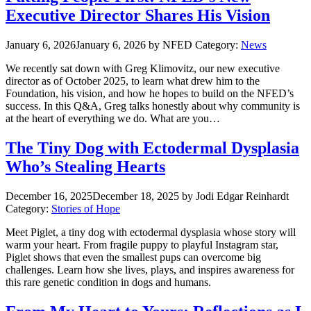
Executive Director Shares His Vision
January 6, 2026
January 6, 2026
by NFED
Category:
News
We recently sat down with Greg Klimovitz, our new executive
director as of October 2025, to learn what drew him to the
Foundation, his vision, and how he hopes to build on the NFED’s
success. In this Q&A, Greg talks honestly about why community is
at the heart of everything we do. What are you…
The Tiny Dog with Ectodermal Dysplasia
Who’s Stealing Hearts
December 16, 2025
December 18, 2025
by Jodi Edgar Reinhardt
Category:
Stories of Hope
Meet Piglet, a tiny dog with ectodermal dysplasia whose story will
warm your heart. From fragile puppy to playful Instagram star,
Piglet shows that even the smallest pups can overcome big
challenges. Learn how she lives, plays, and inspires awareness for
this rare genetic condition in dogs and humans.