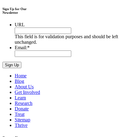
Sign Up for Our
Newsletter
URL
This field is for validation purposes and should be left
unchanged.
Email:
*
Home
Blog
About Us
Get Involved
Learn
Research
Donate
Treat
Sitemap
Thrive