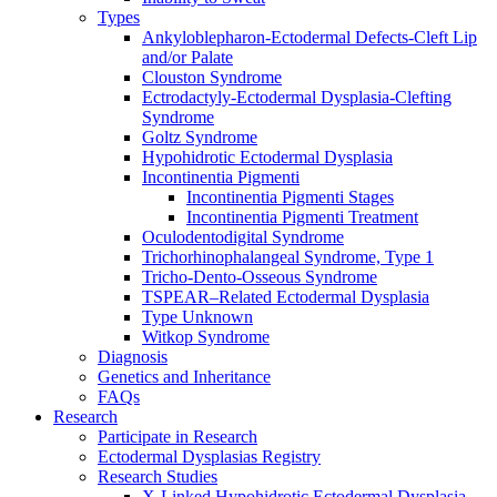
Types
Ankyloblepharon-Ectodermal Defects-Cleft Lip
and/or Palate
Clouston Syndrome
Ectrodactyly-Ectodermal Dysplasia-Clefting
Syndrome
Goltz Syndrome
Hypohidrotic Ectodermal Dysplasia
Incontinentia Pigmenti
Incontinentia Pigmenti Stages
Incontinentia Pigmenti Treatment
Oculodentodigital Syndrome
Trichorhinophalangeal Syndrome, Type 1
Tricho-Dento-Osseous Syndrome
TSPEAR–Related Ectodermal Dysplasia
Type Unknown
Witkop Syndrome
Diagnosis
Genetics and Inheritance
FAQs
Research
Participate in Research
Ectodermal Dysplasias Registry
Research Studies
X-Linked Hypohidrotic Ectodermal Dysplasia