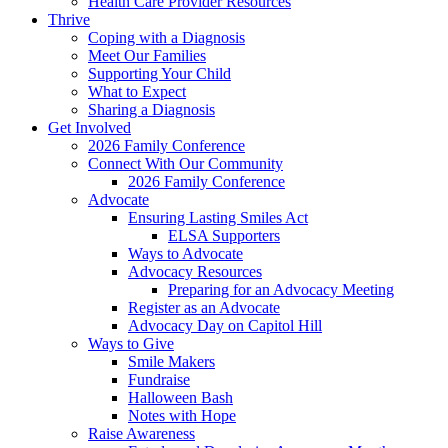
Health Care Provider Resources
Thrive
Coping with a Diagnosis
Meet Our Families
Supporting Your Child
What to Expect
Sharing a Diagnosis
Get Involved
2026 Family Conference
Connect With Our Community
2026 Family Conference
Advocate
Ensuring Lasting Smiles Act
ELSA Supporters
Ways to Advocate
Advocacy Resources
Preparing for an Advocacy Meeting
Register as an Advocate
Advocacy Day on Capitol Hill
Ways to Give
Smile Makers
Fundraise
Halloween Bash
Notes with Hope
Raise Awareness