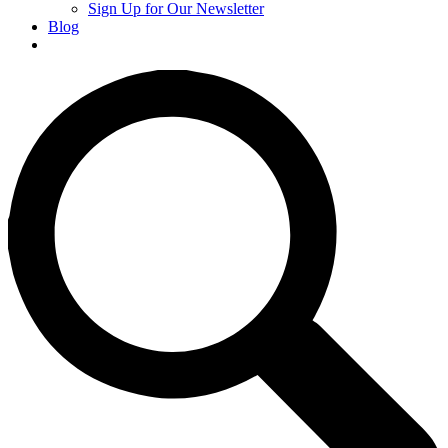
Sign Up for Our Newsletter
Blog
Donate