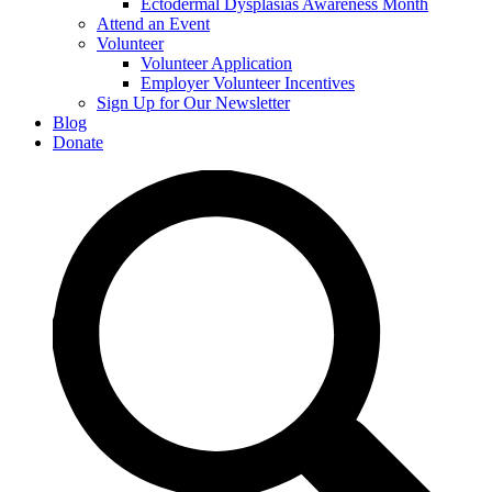
Ectodermal Dysplasias Awareness Month
Attend an Event
Volunteer
Volunteer Application
Employer Volunteer Incentives
Sign Up for Our Newsletter
Blog
Donate