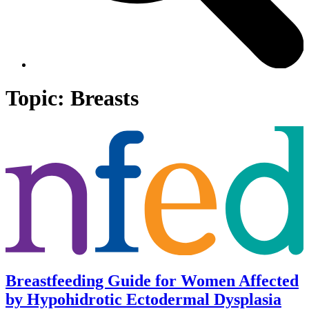
Topic:
Breasts
Breastfeeding Guide for Women Affected
by Hypohidrotic Ectodermal Dysplasia