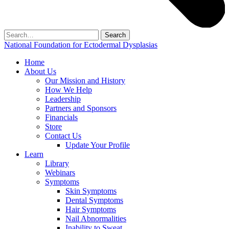
Search
for:
National Foundation for Ectodermal Dysplasias
Home
About Us
Our Mission and History
How We Help
Leadership
Partners and Sponsors
Financials
Store
Contact Us
Update Your Profile
Learn
Library
Webinars
Symptoms
Skin Symptoms
Dental Symptoms
Hair Symptoms
Nail Abnormalities
Inability to Sweat