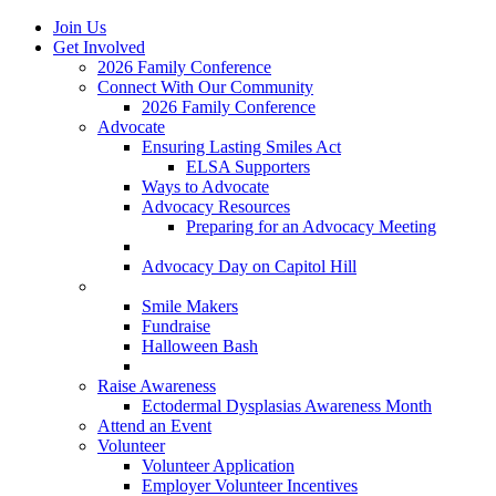
Join Us
Get Involved
2026 Family Conference
Connect With Our Community
2026 Family Conference
Advocate
Ensuring Lasting Smiles Act
ELSA Supporters
Ways to Advocate
Advocacy Resources
Preparing for an Advocacy Meeting
Register as an Advocate
Advocacy Day on Capitol Hill
Ways to Give
Smile Makers
Fundraise
Halloween Bash
Notes with Hope
Raise Awareness
Ectodermal Dysplasias Awareness Month
Attend an Event
Volunteer
Volunteer Application
Employer Volunteer Incentives