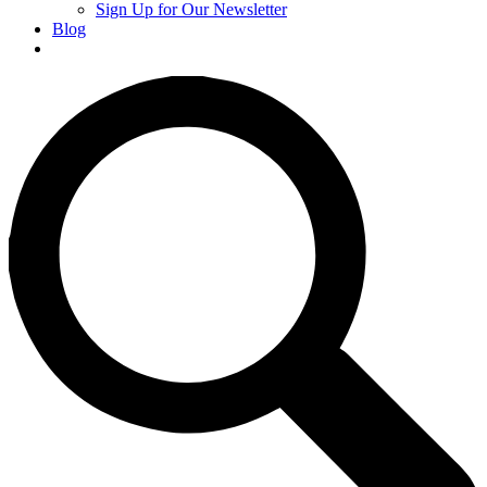
Sign Up for Our Newsletter
Blog
Donate