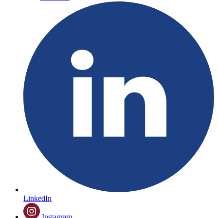
LinkedIn
Instagram