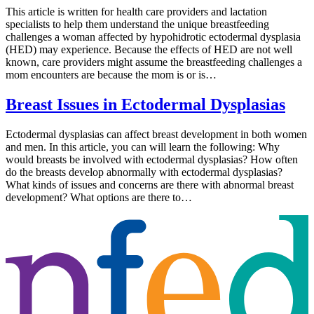
This article is written for health care providers and lactation
specialists to help them understand the unique breastfeeding
challenges a woman affected by hypohidrotic ectodermal dysplasia
(HED) may experience. Because the effects of HED are not well
known, care providers might assume the breastfeeding challenges a
mom encounters are because the mom is or is…
Breast Issues in Ectodermal Dysplasias
Ectodermal dysplasias can affect breast development in both women
and men. In this article, you can will learn the following: Why
would breasts be involved with ectodermal dysplasias? How often
do the breasts develop abnormally with ectodermal dysplasias?
What kinds of issues and concerns are there with abnormal breast
development? What options are there to…