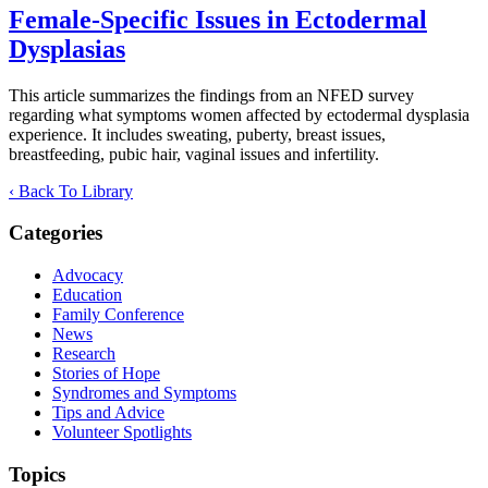
Female-Specific Issues in Ectodermal
Dysplasias
This article summarizes the findings from an NFED survey
regarding what symptoms women affected by ectodermal dysplasia
experience. It includes sweating, puberty, breast issues,
breastfeeding, pubic hair, vaginal issues and infertility.
‹ Back To Library
Categories
Advocacy
Education
Family Conference
News
Research
Stories of Hope
Syndromes and Symptoms
Tips and Advice
Volunteer Spotlights
Topics