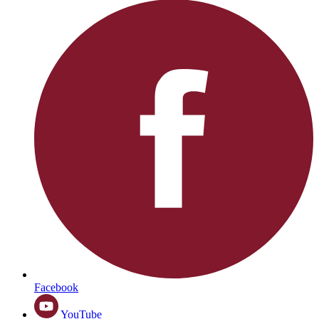
Facebook
YouTube