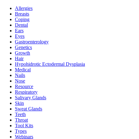
Allergies
Breasts
Coping
Dental
Ears
Eyes
Gastroenterology
Genetics
Growth
Hair
Hypohidrotic Ectodermal Dysplasia
Medical
Nails
Nose
Resource
Respiratory
Salivary Glands
Skin
Sweat Glands
Teeth
Throat
Tool Kits
Types
Webinars