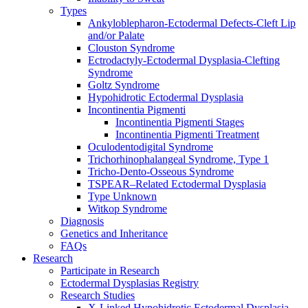
Types
Ankyloblepharon-Ectodermal Defects-Cleft Lip
and/or Palate
Clouston Syndrome
Ectrodactyly-Ectodermal Dysplasia-Clefting
Syndrome
Goltz Syndrome
Hypohidrotic Ectodermal Dysplasia
Incontinentia Pigmenti
Incontinentia Pigmenti Stages
Incontinentia Pigmenti Treatment
Oculodentodigital Syndrome
Trichorhinophalangeal Syndrome, Type 1
Tricho-Dento-Osseous Syndrome
TSPEAR–Related Ectodermal Dysplasia
Type Unknown
Witkop Syndrome
Diagnosis
Genetics and Inheritance
FAQs
Research
Participate in Research
Ectodermal Dysplasias Registry
Research Studies
X-Linked Hypohidrotic Ectodermal Dysplasia