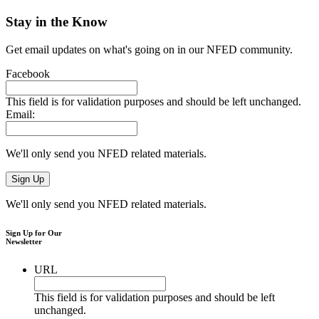
Stay in the Know
Get email updates on what's going on in our NFED community.
Facebook
This field is for validation purposes and should be left unchanged.
Email:
We'll only send you NFED related materials.
We'll only send you NFED related materials.
Sign Up for Our
Newsletter
URL
This field is for validation purposes and should be left
unchanged.