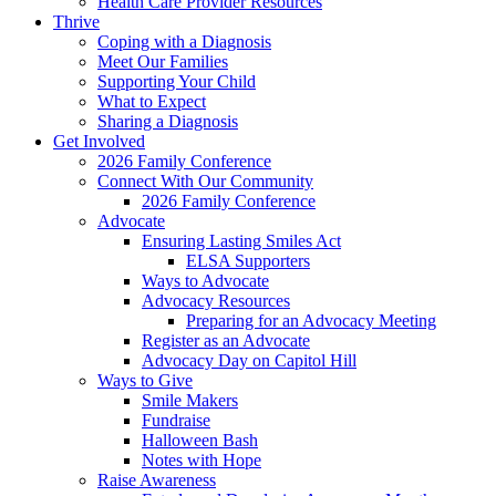
Health Care Provider Resources
Thrive
Coping with a Diagnosis
Meet Our Families
Supporting Your Child
What to Expect
Sharing a Diagnosis
Get Involved
2026 Family Conference
Connect With Our Community
2026 Family Conference
Advocate
Ensuring Lasting Smiles Act
ELSA Supporters
Ways to Advocate
Advocacy Resources
Preparing for an Advocacy Meeting
Register as an Advocate
Advocacy Day on Capitol Hill
Ways to Give
Smile Makers
Fundraise
Halloween Bash
Notes with Hope
Raise Awareness