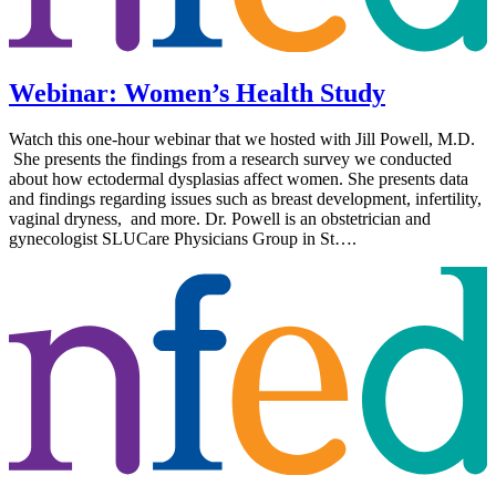
Webinar: Women’s Health Study
Watch this one-hour webinar that we hosted with Jill Powell, M.D.
She presents the findings from a research survey we conducted
about how ectodermal dysplasias affect women. She presents data
and findings regarding issues such as breast development, infertility,
vaginal dryness, and more. Dr. Powell is an obstetrician and
gynecologist SLUCare Physicians Group in St….