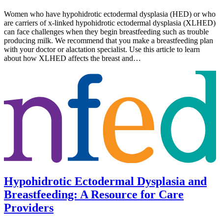
Women who have hypohidrotic ectodermal dysplasia (HED) or who
are carriers of x-linked hypohidrotic ectodermal dysplasia (XLHED)
can face challenges when they begin breastfeeding such as trouble
producing milk. We recommend that you make a breastfeeding plan
with your doctor or alactation specialist. Use this article to learn
about how XLHED affects the breast and…
Hypohidrotic Ectodermal Dysplasia and
Breastfeeding: A Resource for Care
Providers