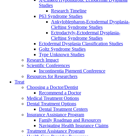
Studies
Research Timeline
P63 Syndrome Studies
Ankyloblepharon-Ectodermal Dysplasia-
Clefting Syndrome Studies
Ectrodactyly-Ectodermal Dysplasia-
Clefting Syndrome Studies
Ectodermal Dysplasia Classification Studies
Goltz Syndrome Studies
Type Unknown Studies
Research Impact
Scientific Conferences
Incontinentia Pigmenti Conference
Resources for Researchers
Treat
Choosing a Doctor/Dentist
Recommend a Doctor
Medical Treatment Options
Dental Treatment Options
Dental Treatment Centers
Insurance Assistance Program
Family Roadmap and Resources
Navigating Health Insurance Claims
Treatment Assistance Program