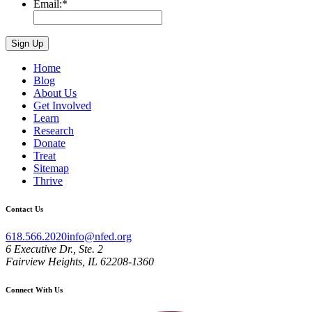
Email:
*
Home
Blog
About Us
Get Involved
Learn
Research
Donate
Treat
Sitemap
Thrive
Contact Us
618.566.2020
info@nfed.org
6 Executive Dr., Ste. 2
Fairview Heights, IL 62208-1360
Connect With Us