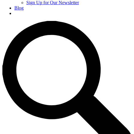
Sign Up for Our Newsletter
Blog
Donate