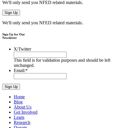
We'll only send you NFED related materials.
We'll only send you NFED related materials.
Sign Up for Our
Newsletter
X/Twitter
This field is for validation purposes and should be left
unchanged.
Email:
*
Home
Blog
About Us
Get Involved
Learn
Research
Donate