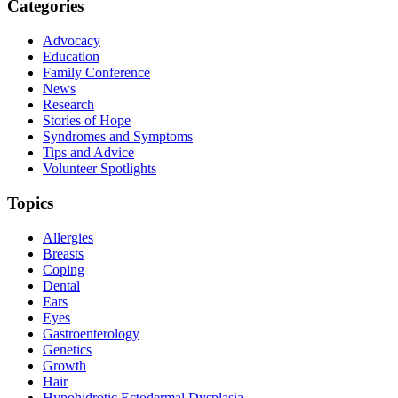
Categories
Advocacy
Education
Family Conference
News
Research
Stories of Hope
Syndromes and Symptoms
Tips and Advice
Volunteer Spotlights
Topics
Allergies
Breasts
Coping
Dental
Ears
Eyes
Gastroenterology
Genetics
Growth
Hair
Hypohidrotic Ectodermal Dysplasia