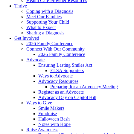
Health Care Provider Resources
Thrive
Coping with a Diagnosis
Meet Our Families
Supporting Your Child
What to Expect
Sharing a Diagnosis
Get Involved
2026 Family Conference
Connect With Our Community
2026 Family Conference
Advocate
Ensuring Lasting Smiles Act
ELSA Supporters
Ways to Advocate
Advocacy Resources
Preparing for an Advocacy Meeting
Register as an Advocate
Advocacy Day on Capitol Hill
Ways to Give
Smile Makers
Fundraise
Halloween Bash
Notes with Hope
Raise Awareness