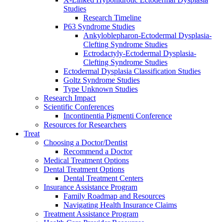
Studies
Research Timeline
P63 Syndrome Studies
Ankyloblepharon-Ectodermal Dysplasia-
Clefting Syndrome Studies
Ectrodactyly-Ectodermal Dysplasia-
Clefting Syndrome Studies
Ectodermal Dysplasia Classification Studies
Goltz Syndrome Studies
Type Unknown Studies
Research Impact
Scientific Conferences
Incontinentia Pigmenti Conference
Resources for Researchers
Treat
Choosing a Doctor/Dentist
Recommend a Doctor
Medical Treatment Options
Dental Treatment Options
Dental Treatment Centers
Insurance Assistance Program
Family Roadmap and Resources
Navigating Health Insurance Claims
Treatment Assistance Program