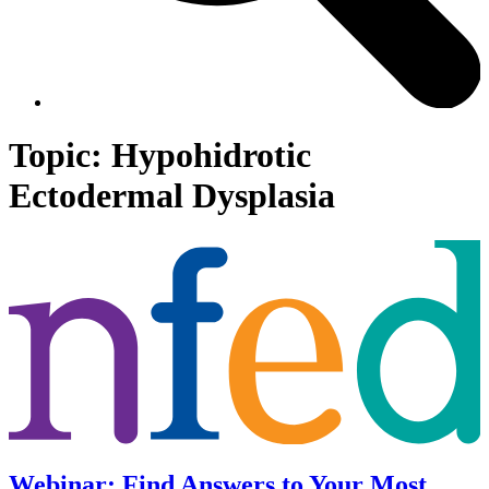
Topic:
Hypohidrotic
Ectodermal Dysplasia
Webinar: Find Answers to Your Most