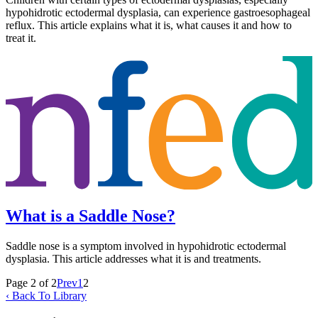
hypohidrotic ectodermal dysplasia, can experience gastroesophageal
reflux. This article explains what it is, what causes it and how to
treat it.
What is a Saddle Nose?
Saddle nose is a symptom involved in hypohidrotic ectodermal
dysplasia. This article addresses what it is and treatments.
Page 2 of 2
Prev
1
2
‹ Back To Library