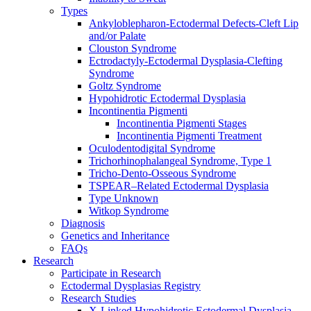
Types
Ankyloblepharon-Ectodermal Defects-Cleft Lip
and/or Palate
Clouston Syndrome
Ectrodactyly-Ectodermal Dysplasia-Clefting
Syndrome
Goltz Syndrome
Hypohidrotic Ectodermal Dysplasia
Incontinentia Pigmenti
Incontinentia Pigmenti Stages
Incontinentia Pigmenti Treatment
Oculodentodigital Syndrome
Trichorhinophalangeal Syndrome, Type 1
Tricho-Dento-Osseous Syndrome
TSPEAR–Related Ectodermal Dysplasia
Type Unknown
Witkop Syndrome
Diagnosis
Genetics and Inheritance
FAQs
Research
Participate in Research
Ectodermal Dysplasias Registry
Research Studies
X-Linked Hypohidrotic Ectodermal Dysplasia