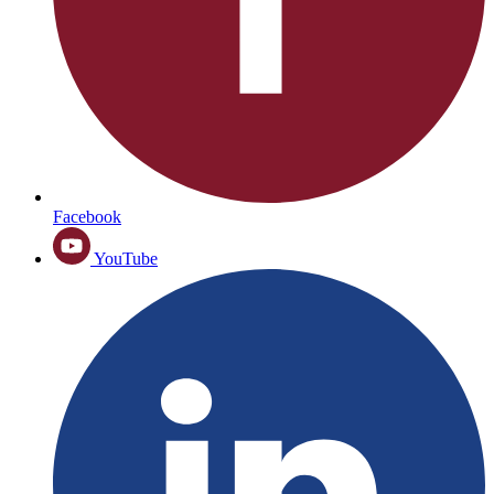
Facebook
YouTube