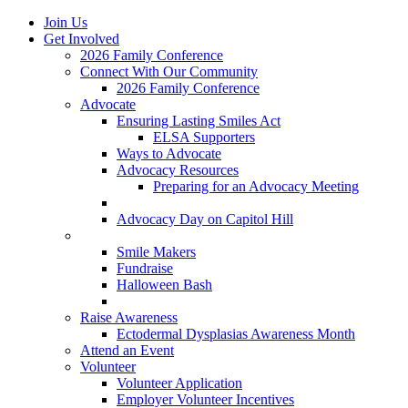
Join Us
Get Involved
2026 Family Conference
Connect With Our Community
2026 Family Conference
Advocate
Ensuring Lasting Smiles Act
ELSA Supporters
Ways to Advocate
Advocacy Resources
Preparing for an Advocacy Meeting
Register as an Advocate
Advocacy Day on Capitol Hill
Ways to Give
Smile Makers
Fundraise
Halloween Bash
Notes with Hope
Raise Awareness
Ectodermal Dysplasias Awareness Month
Attend an Event
Volunteer
Volunteer Application
Employer Volunteer Incentives