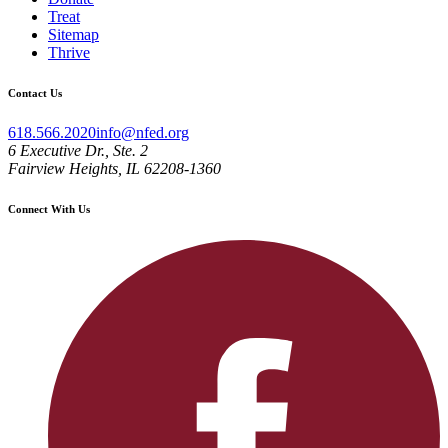
Treat
Sitemap
Thrive
Contact Us
618.566.2020
info@nfed.org
6 Executive Dr., Ste. 2
Fairview Heights, IL 62208-1360
Connect With Us