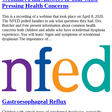
Pressing Health Concerns
This is a recording of a webinar that took place on April 8, 2020.
The NFED polled families to ask what questions they had. Drs.
Butcher and Fete present information about common health
concerns both children and adults who have ectodermal dysplasia
experience. You will learn: Signs and symptoms of ectodermal
dysplasias The importance of…
Gastroesophageal Reflux
Children with certain types of ectodermal dysplasias, especially