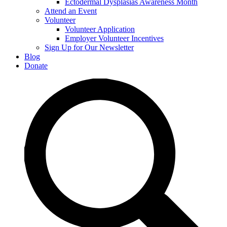
Ectodermal Dysplasias Awareness Month
Attend an Event
Volunteer
Volunteer Application
Employer Volunteer Incentives
Sign Up for Our Newsletter
Blog
Donate