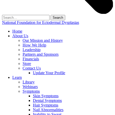
Search
for:
National Foundation for Ectodermal Dysplasias
Home
About Us
Our Mission and History
How We Help
Leadership
Partners and Sponsors
Financials
Store
Contact Us
Update Your Profile
Learn
Library
Webinars
Symptoms
Skin Symptoms
Dental Symptoms
Hair Symptoms
Nail Abnormalities
Inability to Sweat