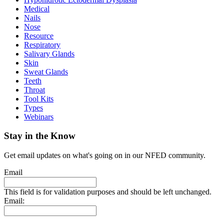
Medical
Nails
Nose
Resource
Respiratory
Salivary Glands
Skin
Sweat Glands
Teeth
Throat
Tool Kits
Types
Webinars
Stay in the Know
Get email updates on what's going on in our NFED community.
Email
This field is for validation purposes and should be left unchanged.
Email: