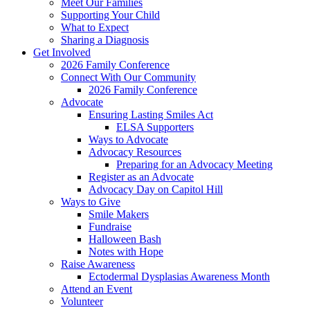
Meet Our Families
Supporting Your Child
What to Expect
Sharing a Diagnosis
Get Involved
2026 Family Conference
Connect With Our Community
2026 Family Conference
Advocate
Ensuring Lasting Smiles Act
ELSA Supporters
Ways to Advocate
Advocacy Resources
Preparing for an Advocacy Meeting
Register as an Advocate
Advocacy Day on Capitol Hill
Ways to Give
Smile Makers
Fundraise
Halloween Bash
Notes with Hope
Raise Awareness
Ectodermal Dysplasias Awareness Month
Attend an Event
Volunteer