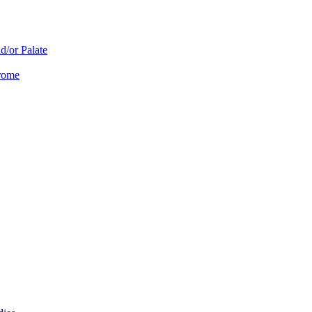
d/or Palate
drome