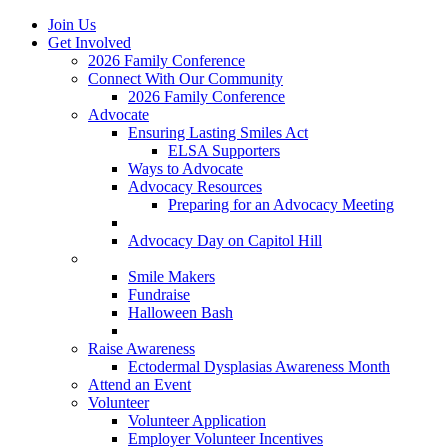
Join Us
Get Involved
2026 Family Conference
Connect With Our Community
2026 Family Conference
Advocate
Ensuring Lasting Smiles Act
ELSA Supporters
Ways to Advocate
Advocacy Resources
Preparing for an Advocacy Meeting
Register as an Advocate
Advocacy Day on Capitol Hill
Ways to Give
Smile Makers
Fundraise
Halloween Bash
Notes with Hope
Raise Awareness
Ectodermal Dysplasias Awareness Month
Attend an Event
Volunteer
Volunteer Application
Employer Volunteer Incentives