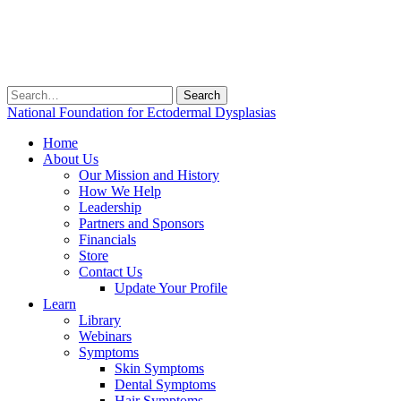
Search
for:
National Foundation for Ectodermal Dysplasias
Home
About Us
Our Mission and History
How We Help
Leadership
Partners and Sponsors
Financials
Store
Contact Us
Update Your Profile
Learn
Library
Webinars
Symptoms
Skin Symptoms
Dental Symptoms
Hair Symptoms