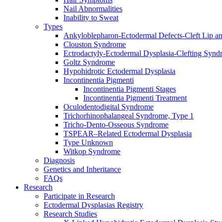
Nail Abnormalities
Inability to Sweat
Types
Ankyloblepharon-Ectodermal Defects-Cleft Lip an
Clouston Syndrome
Ectrodactyly-Ectodermal Dysplasia-Clefting Syn
Goltz Syndrome
Hypohidrotic Ectodermal Dysplasia
Incontinentia Pigmenti
Incontinentia Pigmenti Stages
Incontinentia Pigmenti Treatment
Oculodentodigital Syndrome
Trichorhinophalangeal Syndrome, Type 1
Tricho-Dento-Osseous Syndrome
TSPEAR–Related Ectodermal Dysplasia
Type Unknown
Witkop Syndrome
Diagnosis
Genetics and Inheritance
FAQs
Research
Participate in Research
Ectodermal Dysplasias Registry
Research Studies