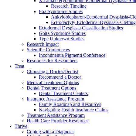
X-Linked Hypohidrotic Ectodermal Dysplasia Stu
Research Timeline
P63 Syndrome Studies
Ankyloblepharon-Ectodermal Dysplasia-Cle
Ectrodactyly-Ectodermal Dysplasia-Cleftin
Ectodermal Dysplasia Classification Studies
Goltz Syndrome Studies
Type Unknown Studies
Research Impact
Scientific Conferences
Incontinentia Pigmenti Conference
Resources for Researchers
Treat
Choosing a Doctor/Dentist
Recommend a Doctor
Medical Treatment Options
Dental Treatment Options
Dental Treatment Centers
Insurance Assistance Program
Family Roadmap and Resources
Navigating Health Insurance Claims
Treatment Assistance Program
Health Care Provider Resources
Thrive
Coping with a Diagnosis