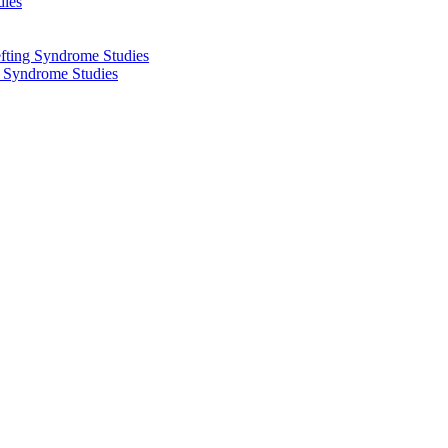
dies
fting Syndrome Studies
g Syndrome Studies