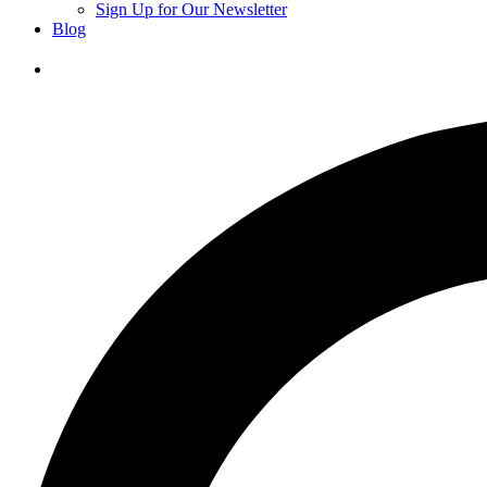
Sign Up for Our Newsletter
Blog
Donate