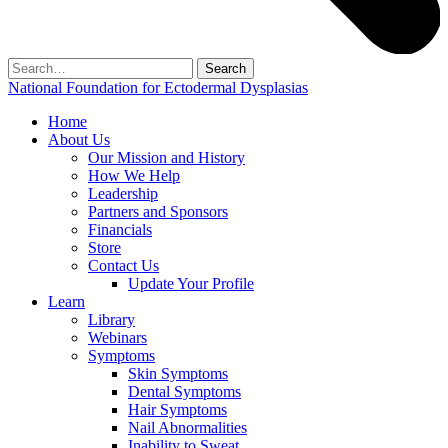
Search
for:
National Foundation for Ectodermal Dysplasias
Home
About Us
Our Mission and History
How We Help
Leadership
Partners and Sponsors
Financials
Store
Contact Us
Update Your Profile
Learn
Library
Webinars
Symptoms
Skin Symptoms
Dental Symptoms
Hair Symptoms
Nail Abnormalities
Inability to Sweat