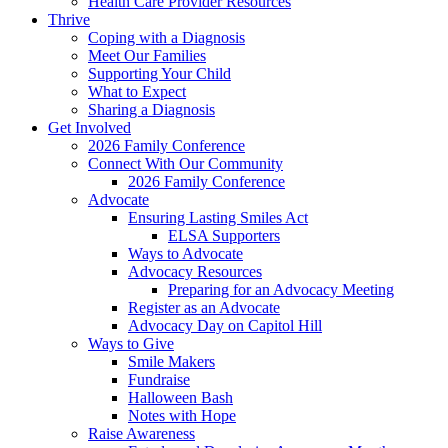
Health Care Provider Resources
Thrive
Coping with a Diagnosis
Meet Our Families
Supporting Your Child
What to Expect
Sharing a Diagnosis
Get Involved
2026 Family Conference
Connect With Our Community
2026 Family Conference
Advocate
Ensuring Lasting Smiles Act
ELSA Supporters
Ways to Advocate
Advocacy Resources
Preparing for an Advocacy Meeting
Register as an Advocate
Advocacy Day on Capitol Hill
Ways to Give
Smile Makers
Fundraise
Halloween Bash
Notes with Hope
Raise Awareness