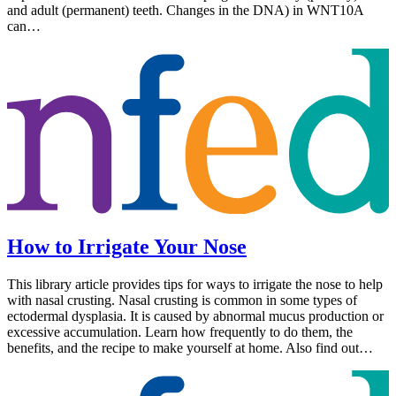
and adult (permanent) teeth. Changes in the DNA) in WNT10A
can…
How to Irrigate Your Nose
This library article provides tips for ways to irrigate the nose to help
with nasal crusting. Nasal crusting is common in some types of
ectodermal dysplasia. It is caused by abnormal mucus production or
excessive accumulation. Learn how frequently to do them, the
benefits, and the recipe to make yourself at home. Also find out…