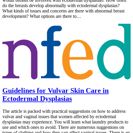
would breasts be involved with ectodermal dysplasias? How often
do the breasts develop abnormally with ectodermal dysplasias?
What kinds of issues and concerns are there with abnormal breast
development? What options are there to…
Guidelines for Vulvar Skin Care in
Ectodermal Dysplasias
The article is packed with practical suggestions on how to address
vulvar and vaginal issues that women affected by ectodermal
dysplasias may experience. You will learn what laundry products to
use and which ones to avoid. There are numerous suggestions on
types of clothing and how they can affect vaginal issues. There is an