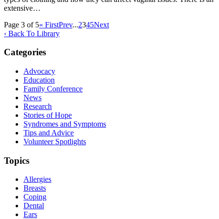
extensive…
Page 3 of 5
« First
Prev
...
2
3
4
5
Next
‹ Back To Library
Categories
Advocacy
Education
Family Conference
News
Research
Stories of Hope
Syndromes and Symptoms
Tips and Advice
Volunteer Spotlights
Topics
Allergies
Breasts
Coping
Dental
Ears