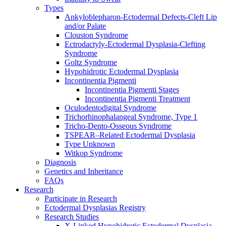
Types
Ankyloblepharon-Ectodermal Defects-Cleft Lip
and/or Palate
Clouston Syndrome
Ectrodactyly-Ectodermal Dysplasia-Clefting
Syndrome
Goltz Syndrome
Hypohidrotic Ectodermal Dysplasia
Incontinentia Pigmenti
Incontinentia Pigmenti Stages
Incontinentia Pigmenti Treatment
Oculodentodigital Syndrome
Trichorhinophalangeal Syndrome, Type 1
Tricho-Dento-Osseous Syndrome
TSPEAR–Related Ectodermal Dysplasia
Type Unknown
Witkop Syndrome
Diagnosis
Genetics and Inheritance
FAQs
Research
Participate in Research
Ectodermal Dysplasias Registry
Research Studies
X-Linked Hypohidrotic Ectodermal Dysplasia