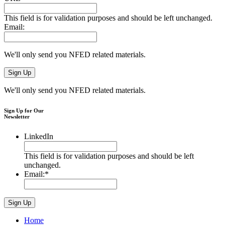
This field is for validation purposes and should be left unchanged.
Email:
We'll only send you NFED related materials.
We'll only send you NFED related materials.
Sign Up for Our
Newsletter
LinkedIn
This field is for validation purposes and should be left
unchanged.
Email:
*
Home